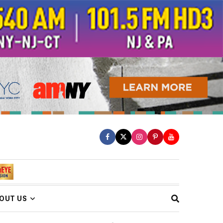
OUT US