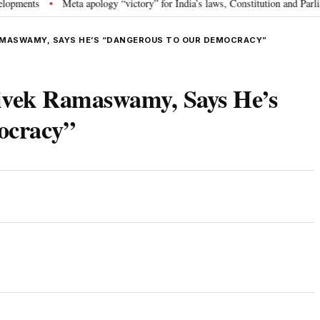
s
Meta apology “victory” for India’s laws, Constitution and Parliament: 
•
RAMASWAMY, SAYS HE’S “DANGEROUS TO OUR DEMOCRACY”
vek Ramaswamy, Says He’s
ocracy”