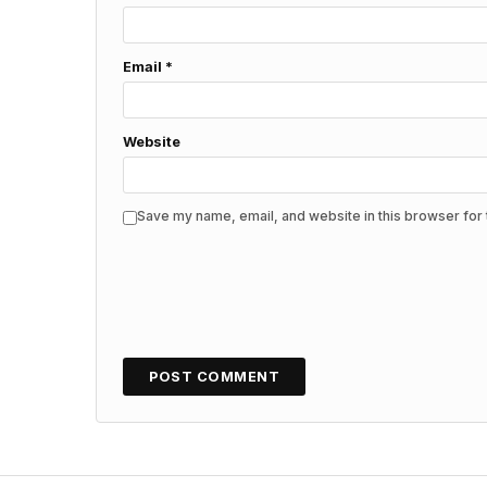
Email
*
Website
Save my name, email, and website in this browser for 