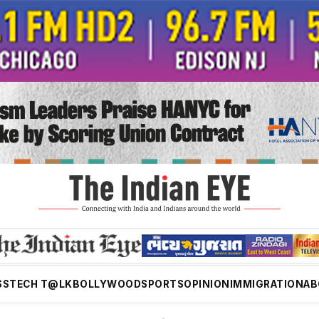
SS
TECH T@LK
BOLLYWOOD
SPORTS
OPINION
IMMIGRATION
AB