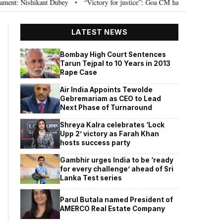
Nishikant Dubey
“Victory for justice”: Goa CM hails Bombay HC’s 10-year 
•
LATEST NEWS
Bombay High Court Sentences
Tarun Tejpal to 10 Years in 2013
Rape Case
Air India Appoints Tewolde
Gebremariam as CEO to Lead
Next Phase of Turnaround
Shreya Kalra celebrates ‘Lock
Upp 2’ victory as Farah Khan
hosts success party
Gambhir urges India to be ‘ready
for every challenge’ ahead of Sri
Lanka Test series
Parul Butala named President of
AMERCO Real Estate Company