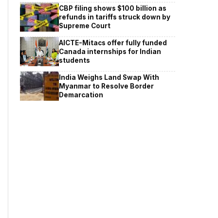
CBP filing shows $100 billion as
refunds in tariffs struck down by
Supreme Court
AICTE-Mitacs offer fully funded
Canada internships for Indian
students
India Weighs Land Swap With
Myanmar to Resolve Border
Demarcation