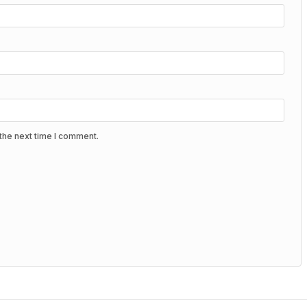
the next time I comment.