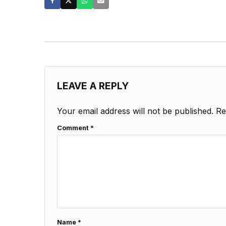
LEAVE A REPLY
Your email address will not be published.
Re
Comment
*
Name
*