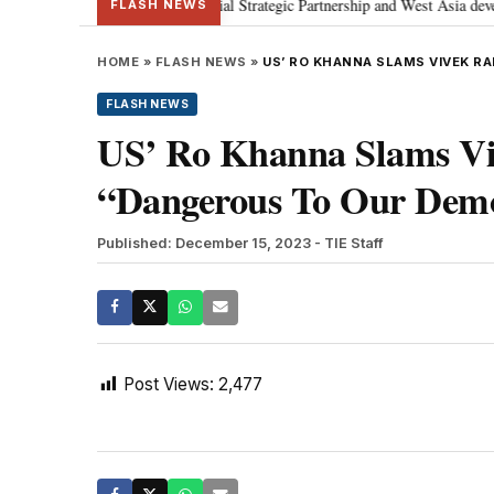
etanyahu; discusses Special Strategic Partnership and West Asia development
FLASH NEWS
HOME
»
FLASH NEWS
»
US’ RO KHANNA SLAMS VIVEK 
FLASH NEWS
US’ Ro Khanna Slams Vi
“Dangerous To Our Dem
Published: December 15, 2023
- TIE Staff
Post Views:
2,477