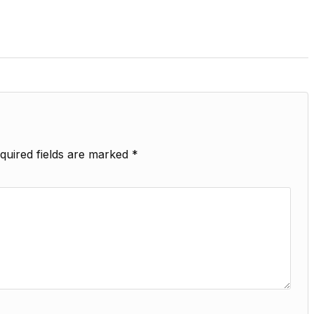
quired fields are marked
*