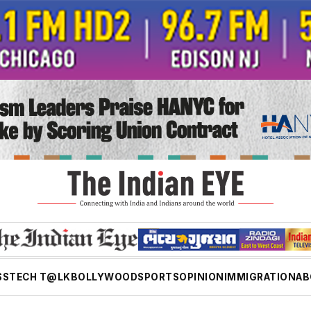
SS
TECH T@LK
BOLLYWOOD
SPORTS
OPINION
IMMIGRATION
AB