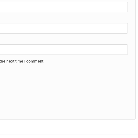
the next time I comment.