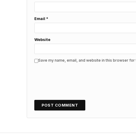
Email
*
Website
Save my name, email, and website in this browser for 