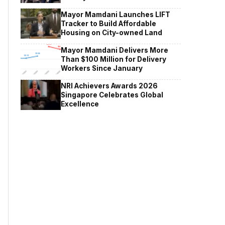
Mayor Mamdani Launches LIFT
Tracker to Build Affordable
Housing on City-owned Land
Mayor Mamdani Delivers More
Than $100 Million for Delivery
Workers Since January
NRI Achievers Awards 2026
Singapore Celebrates Global
Excellence