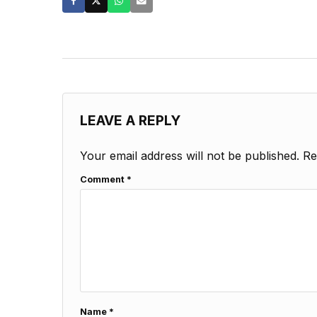
LEAVE A REPLY
Your email address will not be published.
Re
Comment
*
Name
*