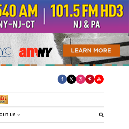
OUT US