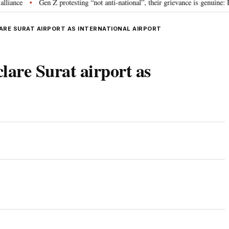
e
Gen Z protesting “not anti-national”, their grievance is genuine: RSS 
•
ARE SURAT AIRPORT AS INTERNATIONAL AIRPORT
clare Surat airport as