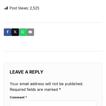
Post Views:
2,525
LEAVE A REPLY
Your email address will not be published.
Required fields are marked
*
Comment
*