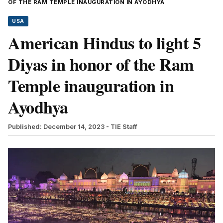
OF THE RAM TEMPLE INAUGURATION IN AYODHYA
USA
American Hindus to light 5
Diyas in honor of the Ram
Temple inauguration in
Ayodhya
Published: December 14, 2023
- TIE Staff