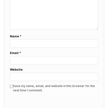
Name
*
Email
*
Website
Save my name, email, and website in this browser for the
next time I comment.