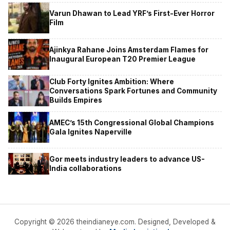
Varun Dhawan to Lead YRF’s First-Ever Horror
Film
Ajinkya Rahane Joins Amsterdam Flames for
Inaugural European T20 Premier League
Club Forty Ignites Ambition: Where
Conversations Spark Fortunes and Community
Builds Empires
AMEC’s 15th Congressional Global Champions
Gala Ignites Naperville
Gor meets industry leaders to advance US-
India collaborations
Copyright © 2026 theindianeye.com. Designed, Developed &