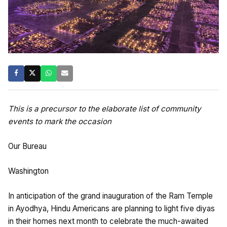
This is a precursor to the elaborate list of community
events to mark the occasion
Our Bureau
Washington
In anticipation of the grand inauguration of the Ram Temple
in Ayodhya, Hindu Americans are planning to light five diyas
in their homes next month to celebrate the much-awaited