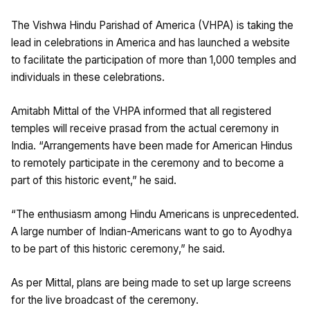
The Vishwa Hindu Parishad of America (VHPA) is taking the
lead in celebrations in America and has launched a website
to facilitate the participation of more than 1,000 temples and
individuals in these celebrations.
Amitabh Mittal of the VHPA informed that all registered
temples will receive prasad from the actual ceremony in
India. “Arrangements have been made for American Hindus
to remotely participate in the ceremony and to become a
part of this historic event,” he said.
“The enthusiasm among Hindu Americans is unprecedented.
A large number of Indian-Americans want to go to Ayodhya
to be part of this historic ceremony,” he said.
As per Mittal, plans are being made to set up large screens
for the live broadcast of the ceremony.