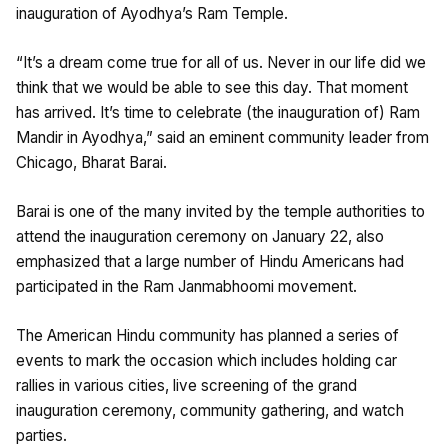
inauguration of Ayodhya’s Ram Temple.
“It’s a dream come true for all of us. Never in our life did we
think that we would be able to see this day. That moment
has arrived. It’s time to celebrate (the inauguration of) Ram
Mandir in Ayodhya,” said an eminent community leader from
Chicago, Bharat Barai.
Barai is one of the many invited by the temple authorities to
attend the inauguration ceremony on January 22, also
emphasized that a large number of Hindu Americans had
participated in the Ram Janmabhoomi movement.
The American Hindu community has planned a series of
events to mark the occasion which includes holding car
rallies in various cities, live screening of the grand
inauguration ceremony, community gathering, and watch
parties.