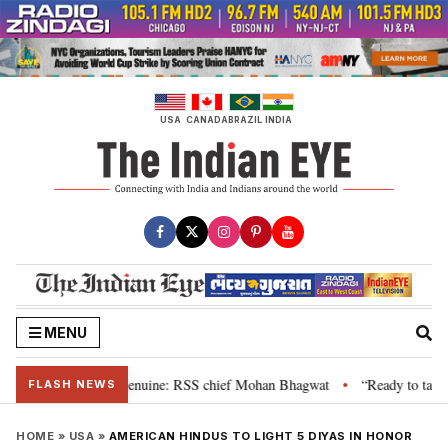
Skip
to
content
USA
CANADA
BRAZIL
INDIA
MENU
 their grievance is genuine: RSS chief Mohan Bhagwat
“Ready to talk”: J
•
FLASH NEWS
HOME
»
USA
»
AMERICAN HINDUS TO LIGHT 5 DIYAS IN HONOR