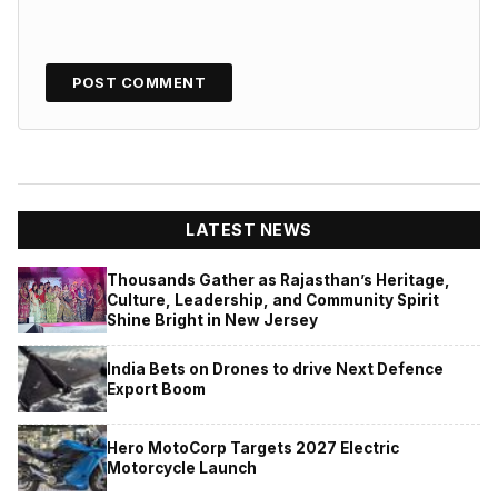
LATEST NEWS
Thousands Gather as Rajasthan’s Heritage,
Culture, Leadership, and Community Spirit
Shine Bright in New Jersey
India Bets on Drones to drive Next Defence
Export Boom
Hero MotoCorp Targets 2027 Electric
Motorcycle Launch