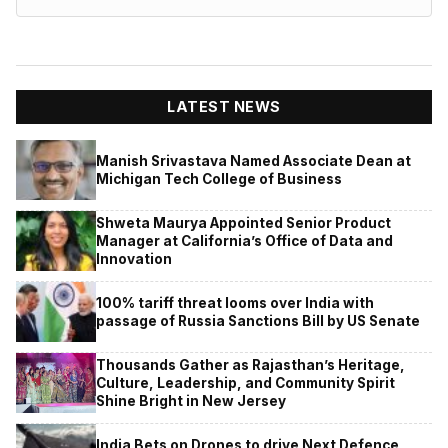
LATEST NEWS
Manish Srivastava Named Associate Dean at
Michigan Tech College of Business
Shweta Maurya Appointed Senior Product
Manager at California’s Office of Data and
Innovation
100% tariff threat looms over India with
passage of Russia Sanctions Bill by US Senate
Thousands Gather as Rajasthan’s Heritage,
Culture, Leadership, and Community Spirit
Shine Bright in New Jersey
India Bets on Drones to drive Next Defence