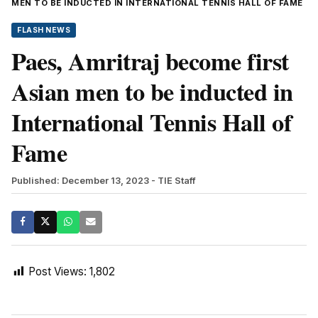
MEN TO BE INDUCTED IN INTERNATIONAL TENNIS HALL OF FAME
FLASH NEWS
Paes, Amritraj become first
Asian men to be inducted in
International Tennis Hall of
Fame
Published: December 13, 2023
- TIE Staff
Post Views:
1,802