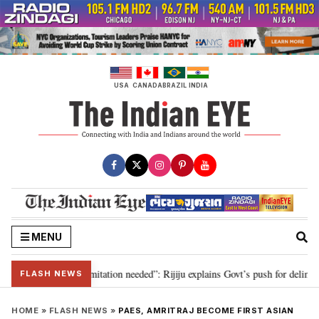
Skip
to
content
USA
CANADA
BRAZIL
INDIA
MENU
on for 2029, delimitation needed”: Rijiju explains Govt’s push for delimitati
FLASH NEWS
HOME
»
FLASH NEWS
»
PAES, AMRITRAJ BECOME FIRST ASIAN