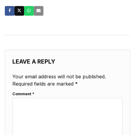
LEAVE A REPLY
Your email address will not be published.
Required fields are marked
*
Comment
*