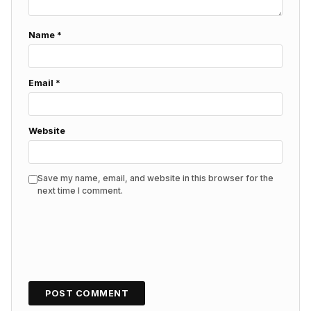
Name
*
Email
*
Website
Save my name, email, and website in this browser for the
next time I comment.