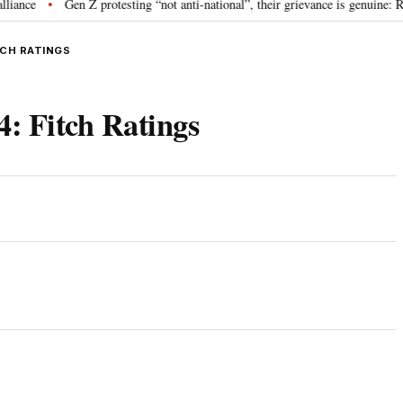
Gen Z protesting “not anti-national”, their grievance is genuine: RSS c
•
ITCH RATINGS
4: Fitch Ratings