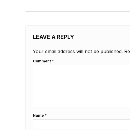
LEAVE A REPLY
Your email address will not be published.
Re
Comment
*
Name
*