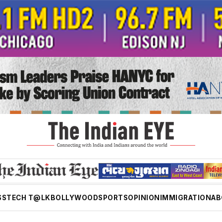
SS
TECH T@LK
BOLLYWOOD
SPORTS
OPINION
IMMIGRATION
AB