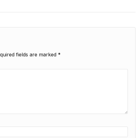
quired fields are marked
*