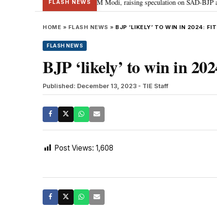
chief Sukhbir Badal meets PM Modi, raising speculation on SAD-BJP alliance
FLASH NEWS
HOME
»
FLASH NEWS
»
BJP ‘LIKELY’ TO WIN IN 2024: F
FLASH NEWS
BJP ‘likely’ to win in 202
Published: December 13, 2023
- TIE Staff
Post Views:
1,608