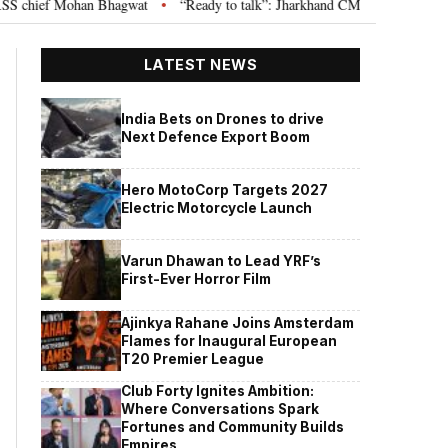
hief Mohan Bhagwat
“Ready to talk”: Jharkhand CM Hemant Soren invites 
•
LATEST NEWS
India Bets on Drones to drive
Next Defence Export Boom
Hero MotoCorp Targets 2027
Electric Motorcycle Launch
Varun Dhawan to Lead YRF’s
First-Ever Horror Film
Ajinkya Rahane Joins Amsterdam
Flames for Inaugural European
T20 Premier League
Club Forty Ignites Ambition:
Where Conversations Spark
Fortunes and Community Builds
Empires