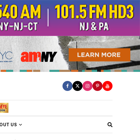
OUT US