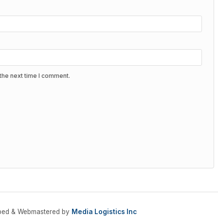
the next time I comment.
oped & Webmastered by
Media Logistics Inc