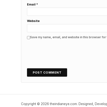
Email
*
Website
Save my name, email, and website in this browser for 
Copyright © 2026 theindianeye.com. Designed, Devel