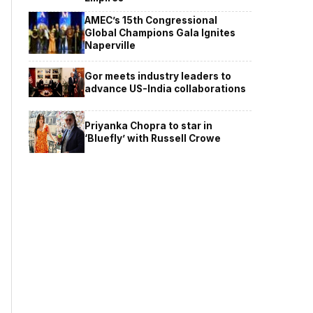
AMEC’s 15th Congressional
Global Champions Gala Ignites
Naperville
Gor meets industry leaders to
advance US-India collaborations
Priyanka Chopra to star in
‘Bluefly’ with Russell Crowe