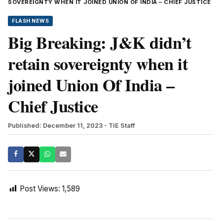
SOVEREIGNTY WHEN IT JOINED UNION OF INDIA – CHIEF JUSTICE
FLASH NEWS
Big Breaking: J&K didn’t
retain sovereignty when it
joined Union Of India –
Chief Justice
Published: December 11, 2023
- TIE Staff
Post Views:
1,589