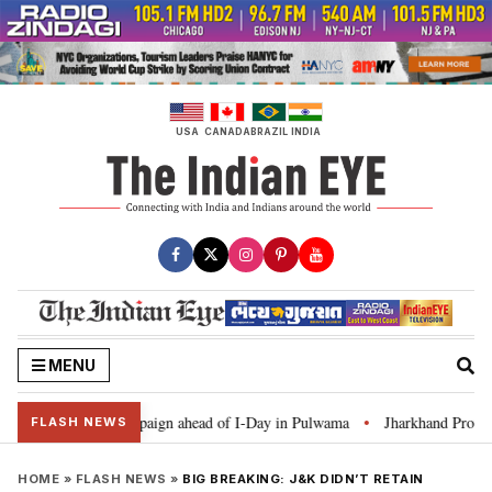
Skip
to
content
USA
CANADA
BRAZIL
INDIA
MENU
r Ghar Tiranga’ campaign ahead of I-Day in Pulwama
Jharkhand Protest: C
•
FLASH NEWS
HOME
»
FLASH NEWS
»
BIG BREAKING: J&K DIDN’T RETAIN