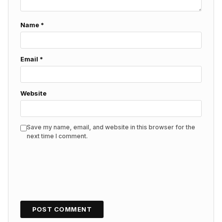
Name
*
Email
*
Website
Save my name, email, and website in this browser for the
next time I comment.