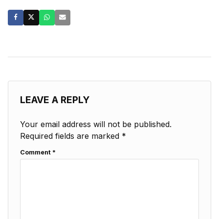
LEAVE A REPLY
Your email address will not be published.
Required fields are marked
*
Comment
*