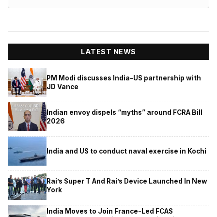
LATEST NEWS
PM Modi discusses India-US partnership with
JD Vance
Indian envoy dispels “myths” around FCRA Bill
2026
India and US to conduct naval exercise in Kochi
Rai’s Super T And Rai’s Device Launched In New
York
India Moves to Join France-Led FCAS