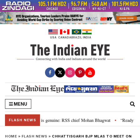
Skip
to
content
USA
CANADA
BRAZIL
INDIA
MENU
onal”, their grievance is genuine: RSS chief Mohan Bhagwat
“Ready to ta
•
FLASH NEWS
HOME
»
FLASH NEWS
»
CHHATTISGARH BJP MLAS TO MEET ON