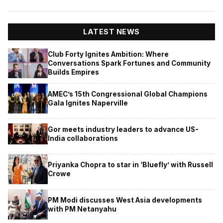
LATEST NEWS
Club Forty Ignites Ambition: Where
Conversations Spark Fortunes and Community
Builds Empires
AMEC’s 15th Congressional Global Champions
Gala Ignites Naperville
Gor meets industry leaders to advance US-
India collaborations
Priyanka Chopra to star in ‘Bluefly’ with Russell
Crowe
PM Modi discusses West Asia developments
with PM Netanyahu