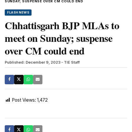
SUNDAY; SUSPENSE OVER CM COULD END
FLASH NEWS
Chhattisgarh BJP MLAs to
meet on Sunday; suspense
over CM could end
Published: December 9, 2023
- TIE Staff
Post Views:
1,472