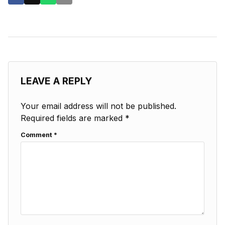
LEAVE A REPLY
Your email address will not be published.
Required fields are marked
*
Comment
*