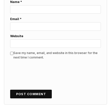
Name
*
Email
*
Website
Save my name, email, and website in this browser for the
next time I comment.