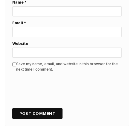
Name
*
Email
*
Website
Save my name, email, and website in this browser for the
next time I comment.