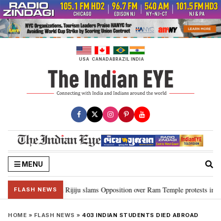
Skip
to
content
USA
CANADA
BRAZIL
INDIA
MENU
ord Ram…”: Kiren Rijiju slams Opposition over Ram Temple protests in Parl
FLASH NEWS
HOME
»
FLASH NEWS
»
403 INDIAN STUDENTS DIED ABROAD