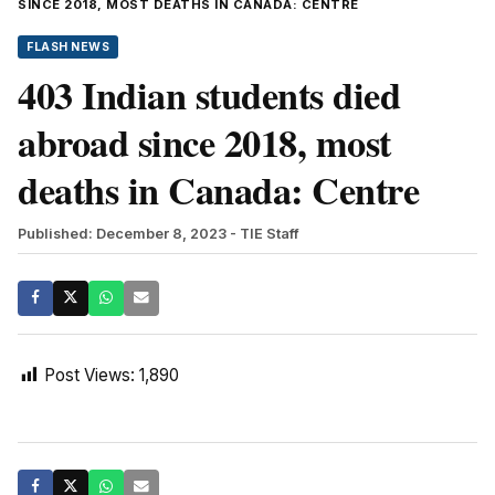
SINCE 2018, MOST DEATHS IN CANADA: CENTRE
FLASH NEWS
403 Indian students died
abroad since 2018, most
deaths in Canada: Centre
Published: December 8, 2023
- TIE Staff
Post Views:
1,890