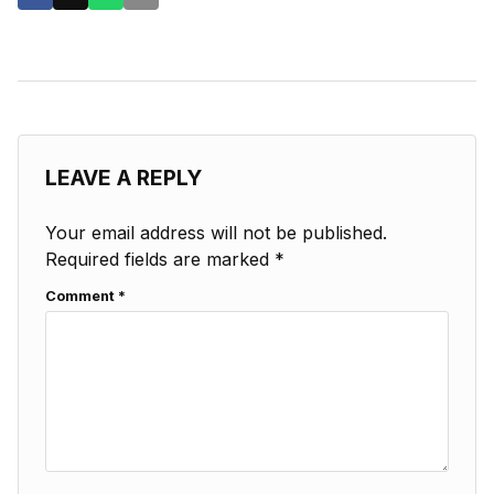
LEAVE A REPLY
Your email address will not be published.
Required fields are marked
*
Comment
*