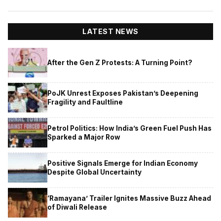
LATEST NEWS
After the Gen Z Protests: A Turning Point?
PoJK Unrest Exposes Pakistan’s Deepening
Fragility and Faultline
Petrol Politics: How India’s Green Fuel Push Has
Sparked a Major Row
Positive Signals Emerge for Indian Economy
Despite Global Uncertainty
‘Ramayana’ Trailer Ignites Massive Buzz Ahead
of Diwali Release