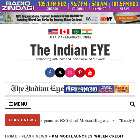
Skip
to
content
USA
CANADA
BRAZIL
INDIA
MENU
nal”, their grievance is genuine: RSS chief Mohan Bhagwat
“Ready to tal
•
FLASH NEWS
HOME
»
FLASH NEWS
»
PM MODI LAUNCHES ‘GREEN CREDIT