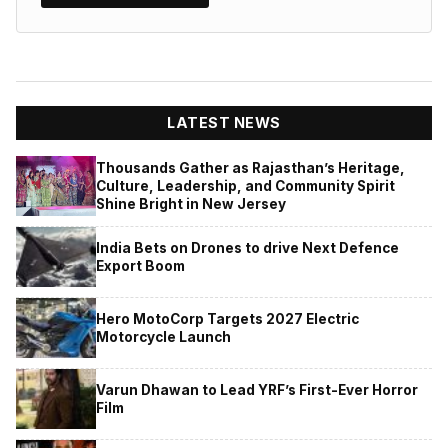
LATEST NEWS
Thousands Gather as Rajasthan’s Heritage,
Culture, Leadership, and Community Spirit
Shine Bright in New Jersey
India Bets on Drones to drive Next Defence
Export Boom
Hero MotoCorp Targets 2027 Electric
Motorcycle Launch
Varun Dhawan to Lead YRF’s First-Ever Horror
Film