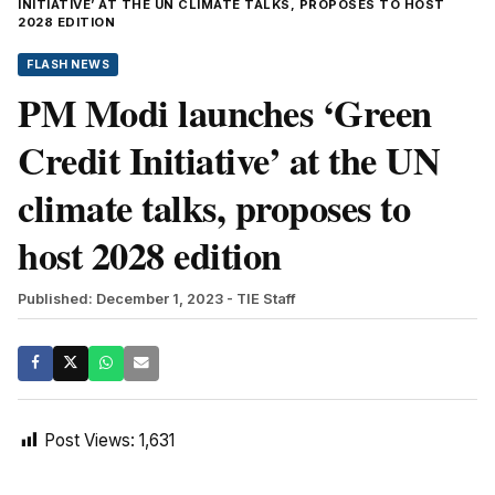
INITIATIVE’ AT THE UN CLIMATE TALKS, PROPOSES TO HOST
2028 EDITION
FLASH NEWS
PM Modi launches ‘Green
Credit Initiative’ at the UN
climate talks, proposes to
host 2028 edition
Published: December 1, 2023
- TIE Staff
Post Views:
1,631