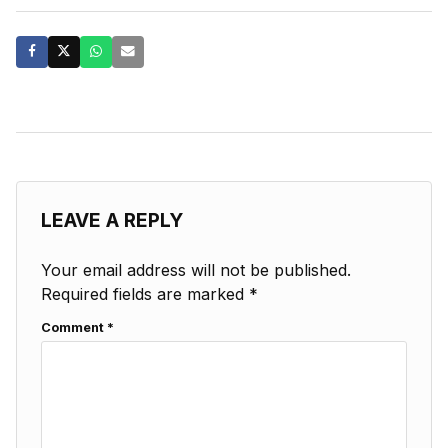
LEAVE A REPLY
Your email address will not be published.
Required fields are marked
*
Comment
*