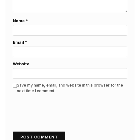
Name
*
Email
*
Website
Save my name, email, and website in this browser for the
next time I comment.