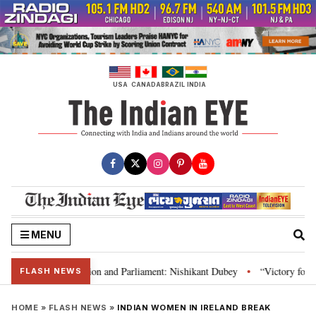
Skip
to
content
USA
CANADA
BRAZIL
INDIA
MENU
ia’s laws, Constitution and Parliament: Nishikant Dubey
“Victory for jus
•
FLASH NEWS
HOME
»
FLASH NEWS
»
INDIAN WOMEN IN IRELAND BREAK