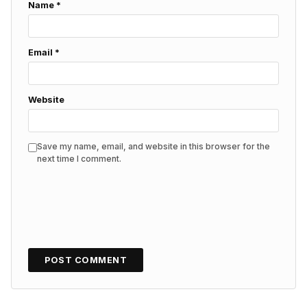
Name
*
Email
*
Website
Save my name, email, and website in this browser for the
next time I comment.