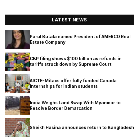
LATEST NEWS
Parul Butala named President of AMERCO Real
Estate Company
CBP filing shows $100 billion as refunds in
tariffs struck down by Supreme Court
AICTE-Mitacs offer fully funded Canada
internships for Indian students
India Weighs Land Swap With Myanmar to
Resolve Border Demarcation
Sheikh Hasina announces return to Bangladesh