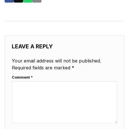
LEAVE A REPLY
Your email address will not be published.
Required fields are marked
*
Comment
*