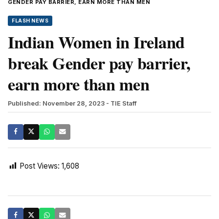
GENDER PAY BARRIER, EARN MORE THAN MEN
FLASH NEWS
Indian Women in Ireland
break Gender pay barrier,
earn more than men
Published: November 28, 2023
- TIE Staff
Post Views:
1,608