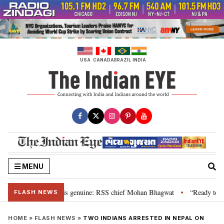
Skip
to
content
USA
CANADA
BRAZIL
INDIA
MENU
nal”, their grievance is genuine: RSS chief Mohan Bhagwat
“Ready to tal
•
FLASH NEWS
HOME
»
FLASH NEWS
»
TWO INDIANS ARRESTED IN NEPAL ON