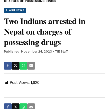
CHARGES OF POSSESSING DRUGS
FLASH NEWS
Two Indians arrested in
Nepal on charges of
possessing drugs
Published: November 24, 2023
- TIE Staff
Post Views:
1,620