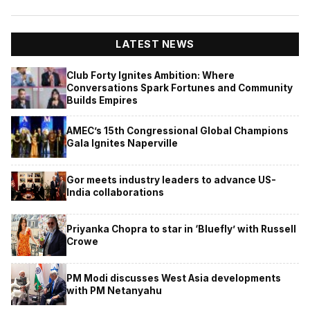
LATEST NEWS
Club Forty Ignites Ambition: Where
Conversations Spark Fortunes and Community
Builds Empires
AMEC’s 15th Congressional Global Champions
Gala Ignites Naperville
Gor meets industry leaders to advance US-
India collaborations
Priyanka Chopra to star in ‘Bluefly’ with Russell
Crowe
PM Modi discusses West Asia developments
with PM Netanyahu