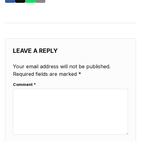
LEAVE A REPLY
Your email address will not be published.
Required fields are marked
*
Comment
*