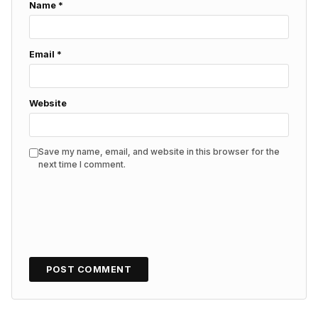
Name
*
Email
*
Website
Save my name, email, and website in this browser for the
next time I comment.