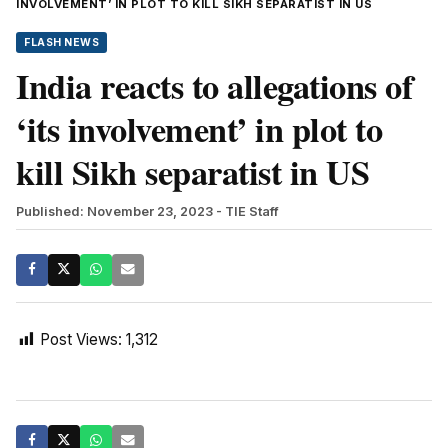
INVOLVEMENT’ IN PLOT TO KILL SIKH SEPARATIST IN US
FLASH NEWS
India reacts to allegations of
‘its involvement’ in plot to
kill Sikh separatist in US
Published: November 23, 2023
- TIE Staff
Post Views:
1,312