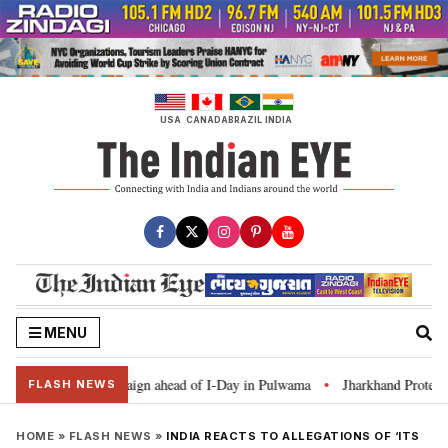
Skip
to
content
USA
CANADA
BRAZIL
INDIA
MENU
 Ghar Tiranga’ campaign ahead of I-Day in Pulwama
Jharkhand Protest: CM
•
FLASH NEWS
HOME
»
FLASH NEWS
»
INDIA REACTS TO ALLEGATIONS OF ‘ITS