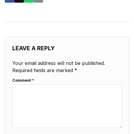
LEAVE A REPLY
Your email address will not be published.
Required fields are marked
*
Comment
*