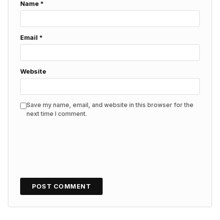
Name
*
Email
*
Website
Save my name, email, and website in this browser for the
next time I comment.