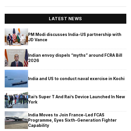
LATEST NEWS
PM Modi discusses India-US partnership with
JD Vance
Indian envoy dispels “myths” around FCRA Bill
2026
India and US to conduct naval exercise in Kochi
Rai’s Super T And Rai’s Device Launched In New
York
India Moves to Join France-Led FCAS
Programme, Eyes Sixth-Generation Fighter
Capability