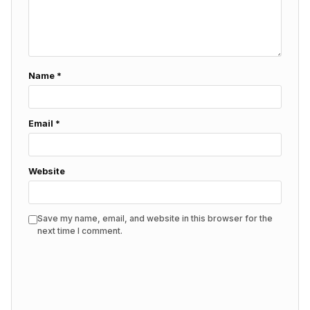
Name
*
Email
*
Website
Save my name, email, and website in this browser for the
next time I comment.