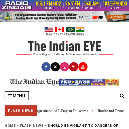
Skip
to
content
USA
CANADA
BRAZIL
INDIA
MENU
Ghar Tiranga’ campaign ahead of I-Day in Pulwama
Jharkhand Protest: CM 
•
FLASH NEWS
HOME
»
FLASH NEWS
»
SHOULD BE VIGILANT TO DANGERS OF