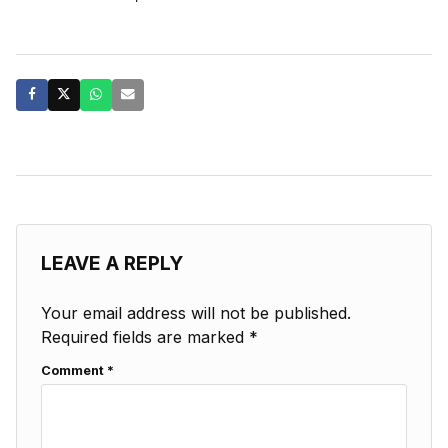
LEAVE A REPLY
Your email address will not be published.
Required fields are marked
*
Comment
*