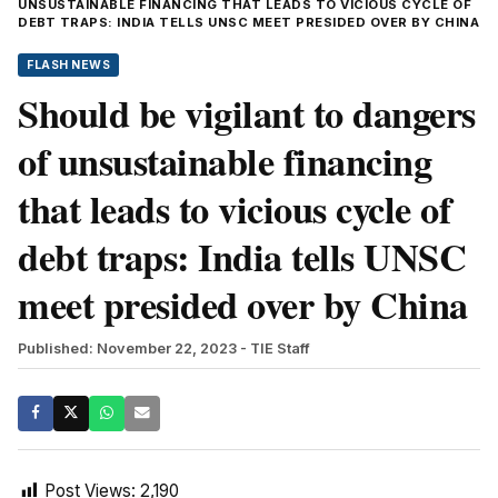
UNSUSTAINABLE FINANCING THAT LEADS TO VICIOUS CYCLE OF
DEBT TRAPS: INDIA TELLS UNSC MEET PRESIDED OVER BY CHINA
FLASH NEWS
Should be vigilant to dangers
of unsustainable financing
that leads to vicious cycle of
debt traps: India tells UNSC
meet presided over by China
Published: November 22, 2023
- TIE Staff
Post Views:
2,190