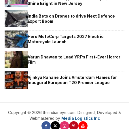
Shine Bright in New Jersey
India Bets on Drones to drive Next Defence
Export Boom
Hero MotoCorp Targets 2027 Electric
Motorcycle Launch
Varun Dhawan to Lead YRF’s First-Ever Horror
Film
Ajinkya Rahane Joins Amsterdam Flames for
Inaugural European T20 Premier League
Copyright © 2026 theindianeye.com. Designed, Developed &
Webmastered by
Media Logistics Inc