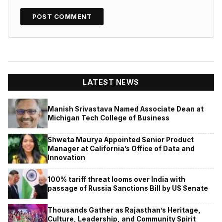
LATEST NEWS
Manish Srivastava Named Associate Dean at
Michigan Tech College of Business
Shweta Maurya Appointed Senior Product
Manager at California’s Office of Data and
Innovation
100% tariff threat looms over India with
passage of Russia Sanctions Bill by US Senate
Thousands Gather as Rajasthan’s Heritage,
Culture, Leadership, and Community Spirit