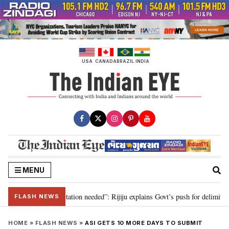
Skip
to
content
USA
CANADA
BRAZIL
INDIA
MENU
n for 2029, delimitation needed”: Rijiju explains Govt’s push for delimitatio
FLASH NEWS
HOME
»
FLASH NEWS
»
ASI GETS 10 MORE DAYS TO SUBMIT