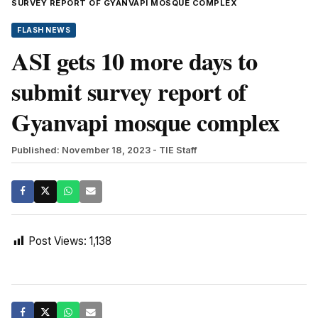
SURVEY REPORT OF GYANVAPI MOSQUE COMPLEX
FLASH NEWS
ASI gets 10 more days to
submit survey report of
Gyanvapi mosque complex
Published: November 18, 2023
- TIE Staff
Post Views:
1,138