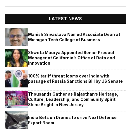
LATEST NEWS
Manish Srivastava Named Associate Dean at
Michigan Tech College of Business
Shweta Maurya Appointed Senior Product
Manager at California’s Office of Data and
Innovation
100% tariff threat looms over India with
passage of Russia Sanctions Bill by US Senate
Thousands Gather as Rajasthan’s Heritage,
Culture, Leadership, and Community Spirit
Shine Bright in New Jersey
India Bets on Drones to drive Next Defence
Export Boom