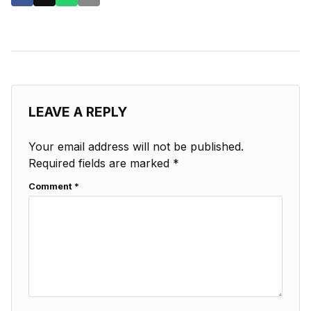
LEAVE A REPLY
Your email address will not be published.
Required fields are marked
*
Comment
*