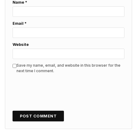
Name
*
Email
*
Website
Save my name, email, and website in this browser for the
next time I comment.