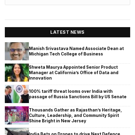
LATEST NEWS
Manish Srivastava Named Associate Dean at
Michigan Tech College of Business
Shweta Maurya Appointed Senior Product
Manager at California’s Office of Data and
Innovation
100% tariff threat looms over India with
passage of Russia Sanctions Bill by US Senate
Thousands Gather as Rajasthan’s Heritage,
Culture, Leadership, and Community Spirit
Shine Bright in New Jersey
India Bets on Drones to drive Next Defence