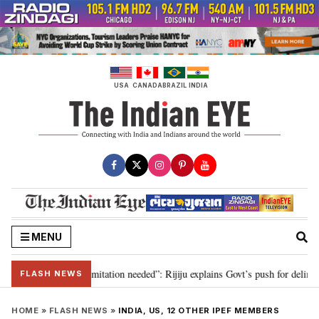
Skip
to
content
USA
CANADA
BRAZIL
INDIA
MENU
ion for 2029, delimitation needed”: Rijiju explains Govt’s push for delimitat
FLASH NEWS
HOME
»
FLASH NEWS
»
INDIA, US, 12 OTHER IPEF MEMBERS