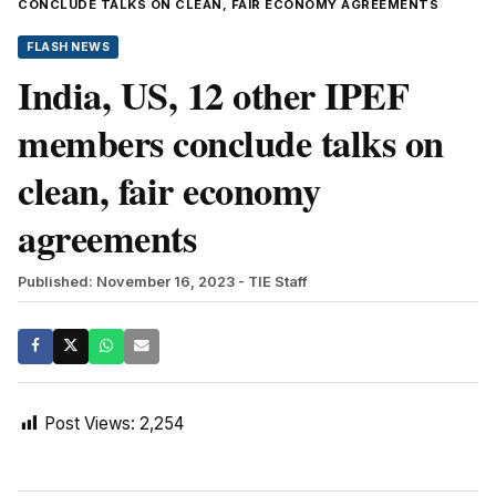
CONCLUDE TALKS ON CLEAN, FAIR ECONOMY AGREEMENTS
FLASH NEWS
India, US, 12 other IPEF
members conclude talks on
clean, fair economy
agreements
Published: November 16, 2023
- TIE Staff
Post Views:
2,254