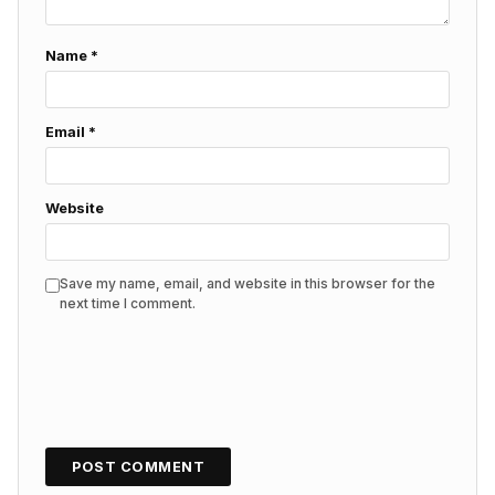
Name
*
Email
*
Website
Save my name, email, and website in this browser for the
next time I comment.