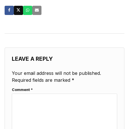
LEAVE A REPLY
Your email address will not be published.
Required fields are marked
*
Comment
*