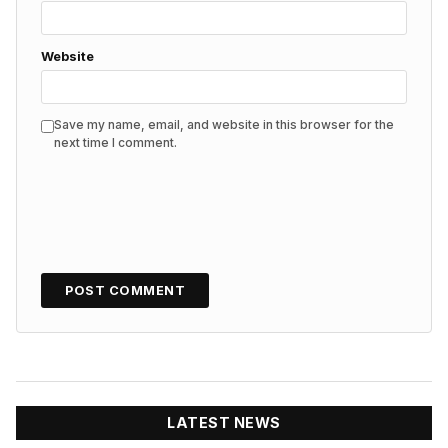
Website
Save my name, email, and website in this browser for the
next time I comment.
LATEST NEWS