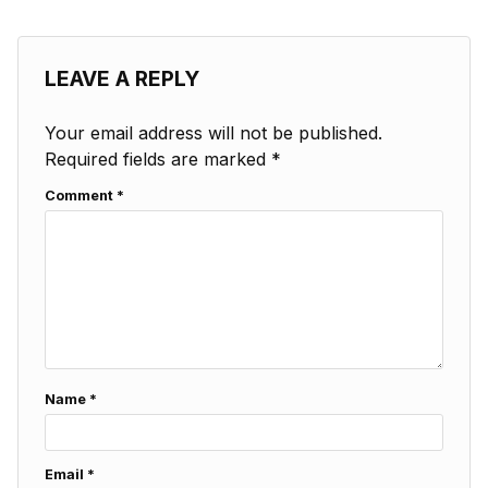
LEAVE A REPLY
Your email address will not be published.
Required fields are marked
*
Comment
*
Name
*
Email
*