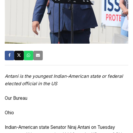
Antani is the youngest Indian-American state or federal
elected official in the US
Our Bureau
Ohio
Indian-American state Senator Niraj Antani on Tuesday