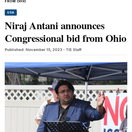
FROM OHIO
USA
Niraj Antani announces
Congressional bid from Ohio
Published: November 15, 2023
- TIE Staff