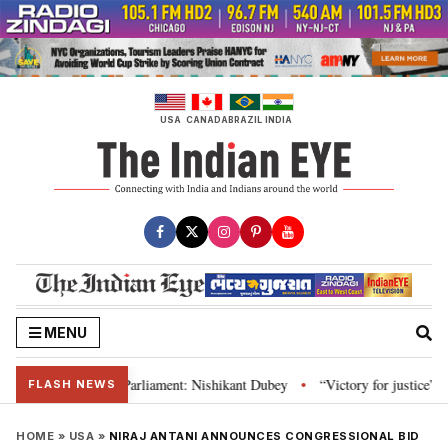
Skip
to
content
USA
CANADA
BRAZIL
INDIA
MENU
 Constitution and Parliament: Nishikant Dubey
“Victory for justice”: Goa
•
FLASH NEWS
HOME
»
USA
»
NIRAJ ANTANI ANNOUNCES CONGRESSIONAL BID