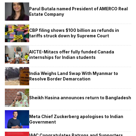
Parul Butala named President of AMERCO Real
Estate Company
CBP filing shows $100 billion as refunds in
tariffs struck down by Supreme Court
AICTE-Mitacs offer fully funded Canada
internships for Indian students
India Weighs Land Swap With Myanmar to
Resolve Border Demarcation
Sheikh Hasina announces return to Bangladesh
Meta Chief Zuckerberg apologises to Indian
Government
IAAC Congratulates Patrons and Supporters