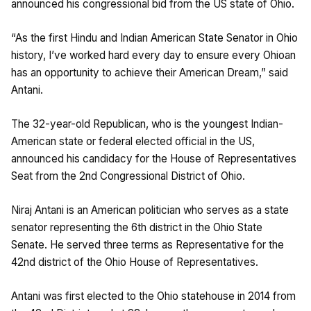
announced his congressional bid from the US state of Ohio.
“As the first Hindu and Indian American State Senator in Ohio
history, I’ve worked hard every day to ensure every Ohioan
has an opportunity to achieve their American Dream,” said
Antani.
The 32-year-old Republican, who is the youngest Indian-
American state or federal elected official in the US,
announced his candidacy for the House of Representatives
Seat from the 2nd Congressional District of Ohio.
Niraj Antani is an American politician who serves as a state
senator representing the 6th district in the Ohio State
Senate. He served three terms as Representative for the
42nd district of the Ohio House of Representatives.
Antani was first elected to the Ohio statehouse in 2014 from