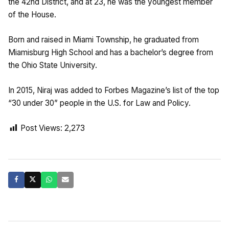
the 42nd District, and at 23, he was the youngest member
of the House.
Born and raised in Miami Township, he graduated from
Miamisburg High School and has a bachelor’s degree from
the Ohio State University.
In 2015, Niraj was added to Forbes Magazine’s list of the top
“30 under 30” people in the U.S. for Law and Policy.
Post Views:
2,273