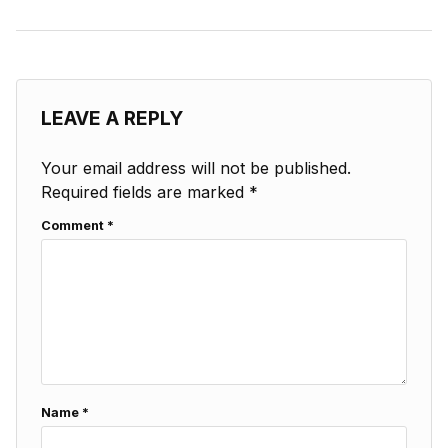
LEAVE A REPLY
Your email address will not be published.
Required fields are marked
*
Comment
*
Name
*