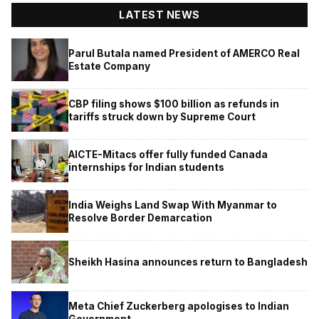
LATEST NEWS
Parul Butala named President of AMERCO Real
Estate Company
CBP filing shows $100 billion as refunds in
tariffs struck down by Supreme Court
AICTE-Mitacs offer fully funded Canada
internships for Indian students
India Weighs Land Swap With Myanmar to
Resolve Border Demarcation
Sheikh Hasina announces return to Bangladesh
Meta Chief Zuckerberg apologises to Indian
Government