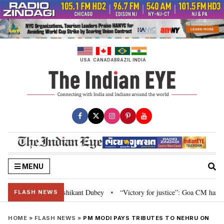
Skip
to
content
USA
CANADA
BRAZIL
INDIA
MENU
n and Parliament: Nishikant Dubey
“Victory for justice”: Goa CM hails Bo
•
FLASH NEWS
HOME
»
FLASH NEWS
»
PM MODI PAYS TRIBUTES TO NEHRU ON