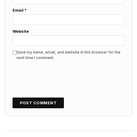
Email
*
Website
Save my name, email, and website in this browser for the
next time I comment.