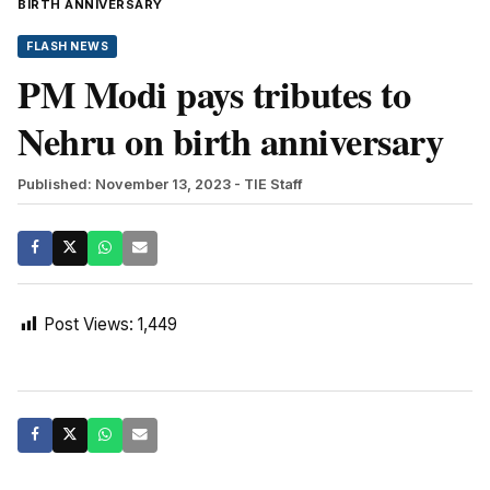
BIRTH ANNIVERSARY
FLASH NEWS
PM Modi pays tributes to
Nehru on birth anniversary
Published: November 13, 2023
- TIE Staff
Post Views:
1,449