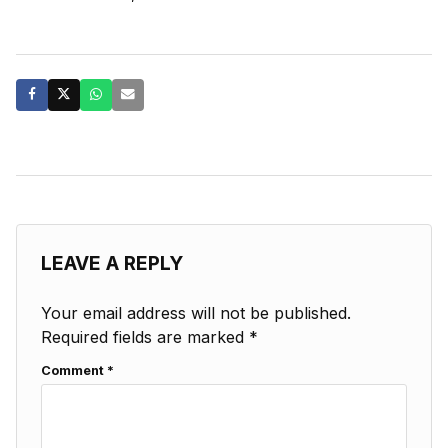
LEAVE A REPLY
Your email address will not be published.
Required fields are marked
*
Comment
*