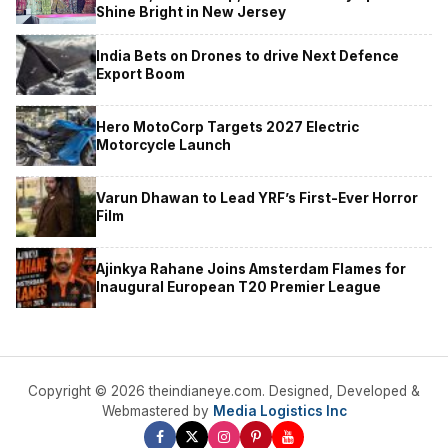
Shine Bright in New Jersey
India Bets on Drones to drive Next Defence
Export Boom
Hero MotoCorp Targets 2027 Electric
Motorcycle Launch
Varun Dhawan to Lead YRF’s First-Ever Horror
Film
Ajinkya Rahane Joins Amsterdam Flames for
Inaugural European T20 Premier League
Copyright © 2026 theindianeye.com. Designed, Developed &
Webmastered by
Media Logistics Inc