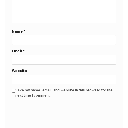
Name
*
Email
*
Website
Save my name, email, and website in this browser for the
next time I comment.