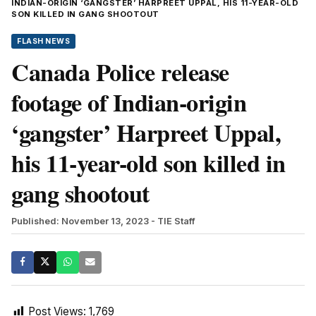
INDIAN-ORIGIN ‘GANGSTER’ HARPREET UPPAL, HIS 11-YEAR-OLD
SON KILLED IN GANG SHOOTOUT
FLASH NEWS
Canada Police release
footage of Indian-origin
‘gangster’ Harpreet Uppal,
his 11-year-old son killed in
gang shootout
Published: November 13, 2023
- TIE Staff
Post Views:
1,769