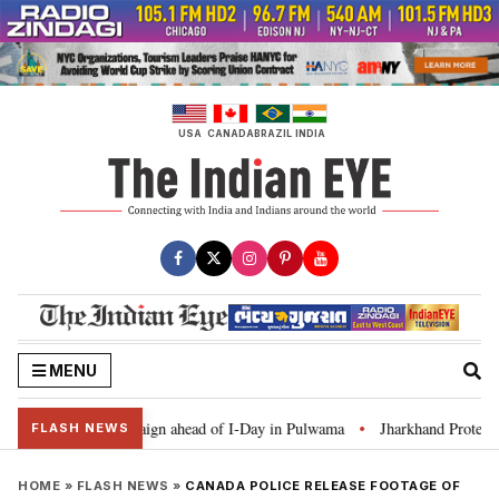
Skip
to
content
USA
CANADA
BRAZIL
INDIA
MENU
 Ghar Tiranga’ campaign ahead of I-Day in Pulwama
Jharkhand Protest: CM
•
FLASH NEWS
HOME
»
FLASH NEWS
»
CANADA POLICE RELEASE FOOTAGE OF