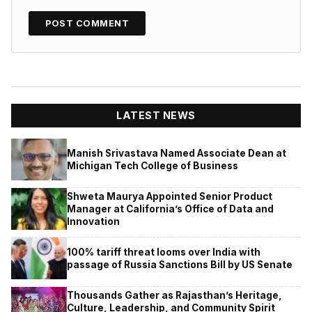
LATEST NEWS
Manish Srivastava Named Associate Dean at
Michigan Tech College of Business
Shweta Maurya Appointed Senior Product
Manager at California’s Office of Data and
Innovation
100% tariff threat looms over India with
passage of Russia Sanctions Bill by US Senate
Thousands Gather as Rajasthan’s Heritage,
Culture, Leadership, and Community Spirit