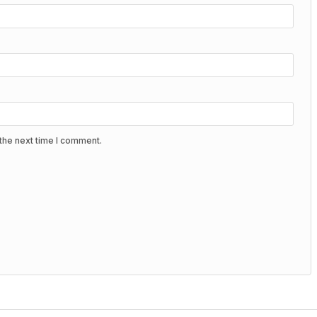
the next time I comment.