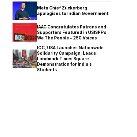
Meta Chief Zuckerberg
apologises to Indian Government
IAAC Congratulates Patrons and
Supporters Featured in USISPF’s
We The People – 250 Voices
IOC, USA Launches Nationwide
Solidarity Campaign, Leads
Landmark Times Square
Demonstration for India’s
Students