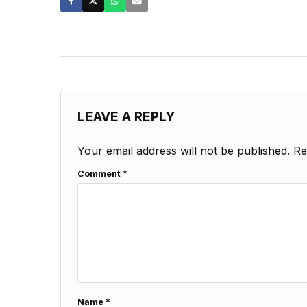
LEAVE A REPLY
Your email address will not be published.
Re
Comment
*
Name
*