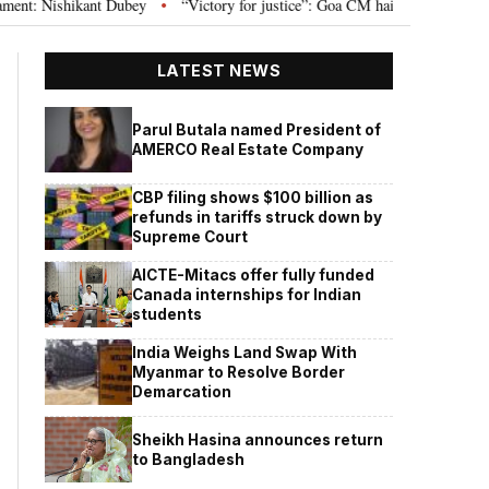
Nishikant Dubey
“Victory for justice”: Goa CM hails Bombay HC’s 10-year j
•
LATEST NEWS
Parul Butala named President of
AMERCO Real Estate Company
CBP filing shows $100 billion as
refunds in tariffs struck down by
Supreme Court
AICTE-Mitacs offer fully funded
Canada internships for Indian
students
India Weighs Land Swap With
Myanmar to Resolve Border
Demarcation
Sheikh Hasina announces return
to Bangladesh