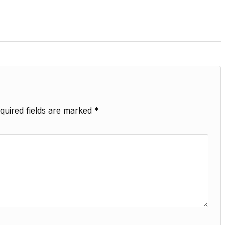
quired fields are marked
*