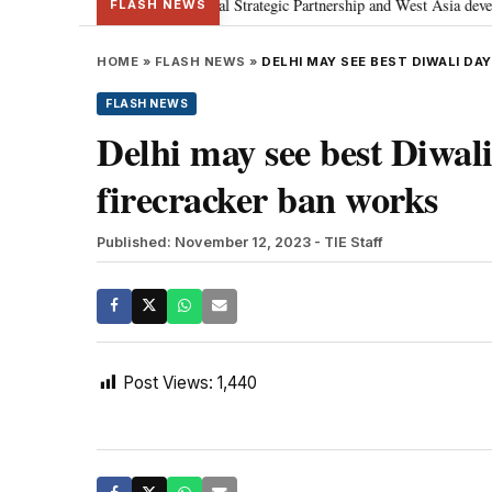
etanyahu; discusses Special Strategic Partnership and West Asia development
FLASH NEWS
HOME
»
FLASH NEWS
»
DELHI MAY SEE BEST DIWALI DAY
FLASH NEWS
Delhi may see best Diwali 
firecracker ban works
Published: November 12, 2023
- TIE Staff
Post Views:
1,440