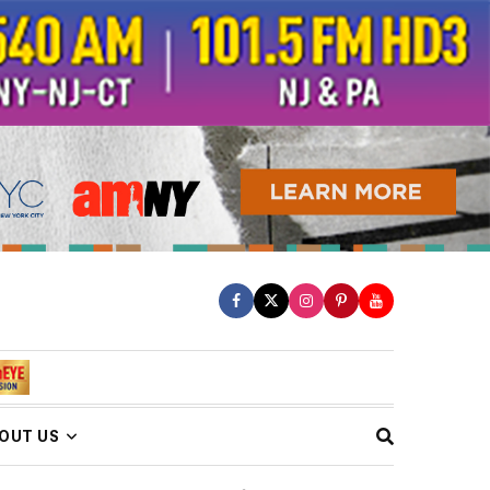
OUT US