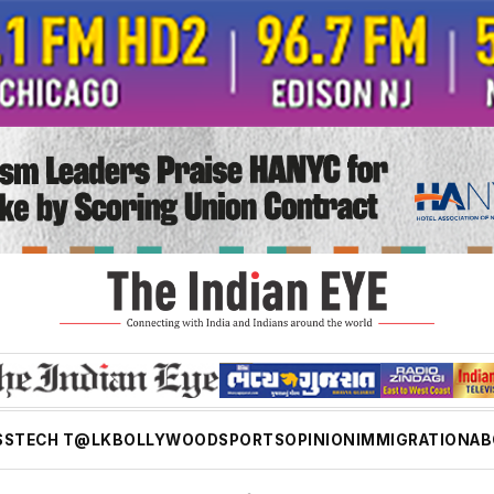
SS
TECH T@LK
BOLLYWOOD
SPORTS
OPINION
IMMIGRATION
AB