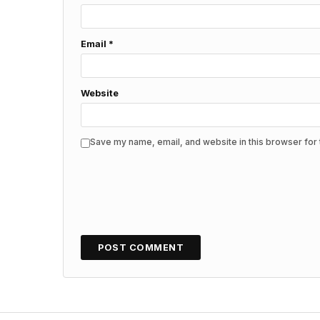
Email
*
Website
Save my name, email, and website in this browser for 