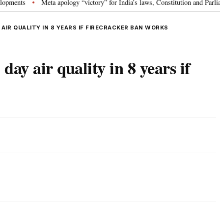
s
Meta apology “victory” for India’s laws, Constitution and Parliament: 
•
 AIR QUALITY IN 8 YEARS IF FIRECRACKER BAN WORKS
day air quality in 8 years if