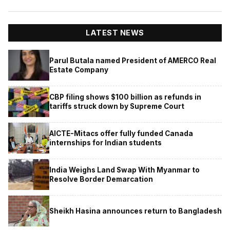
LATEST NEWS
Parul Butala named President of AMERCO Real
Estate Company
CBP filing shows $100 billion as refunds in
tariffs struck down by Supreme Court
AICTE-Mitacs offer fully funded Canada
internships for Indian students
India Weighs Land Swap With Myanmar to
Resolve Border Demarcation
Sheikh Hasina announces return to Bangladesh