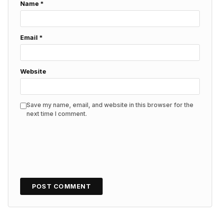
Name
*
Email
*
Website
Save my name, email, and website in this browser for the
next time I comment.