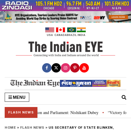
Skip
to
content
USA
CANADA
BRAZIL
INDIA
MENU
ia’s laws, Constitution and Parliament: Nishikant Dubey
“Victory for jus
•
FLASH NEWS
HOME
»
FLASH NEWS
»
US SECRETARY OF STATE BLINKEN,