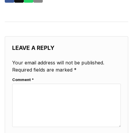
LEAVE A REPLY
Your email address will not be published.
Required fields are marked
*
Comment
*