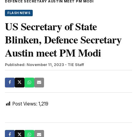
DEFENCE SECRETARY AUSTIN MEET PM MODI
FLASH NEWS
US Secretary of State
Blinken, Defence Secretary
Austin meet PM Modi
Published: November 11, 2023
- TIE Staff
Post Views:
1,219