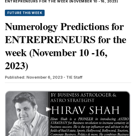
ENTREPRENEURS FOR THE WEEK (NOVEMBER 10 -16, 2023)
FUTURE THIS WEEK
Numerology Predictions for
ENTREPRENEURS for the
week (November 10 -16,
2023)
Published: November 6, 2023
- TIE Staff