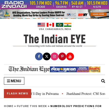
Skip
to
content
USA
CANADA
BRAZIL
INDIA
MENU
mpaign ahead of I-Day in Pulwama
Jharkhand Protest: CM Soren says youth 
•
FLASH NEWS
HOME
»
FUTURE THIS WEEK
»
NUMEROLOGY PREDICTIONS FOR