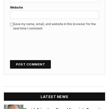
Website
Save my name, email, and website in this browser for the
next time I comment.
LATEST NEWS