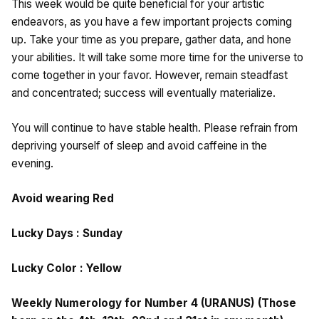
This week would be quite beneficial for your artistic
endeavors, as you have a few important projects coming
up. Take your time as you prepare, gather data, and hone
your abilities. It will take some more time for the universe to
come together in your favor. However, remain steadfast
and concentrated; success will eventually materialize.
You will continue to have stable health. Please refrain from
depriving yourself of sleep and avoid caffeine in the
evening.
Avoid wearing Red
Lucky Days : Sunday
Lucky Color : Yellow
Weekly Numerology for Number 4 (URANUS) (Those