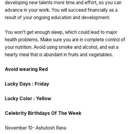
developing new talents more time and effort, so you can
advance in your work. You will succeed financially as a
result of your ongoing education and development.
You won’t get enough sleep, which could lead to major
health problems. Make sure you are in complete control of
your nutrition. Avoid using smoke and alcohol, and eat a
hearty meal that is abundant in fruits and vegetables.
Avoid wearing Red
Lucky Days : Friday
Lucky Color : Yellow
Celebrity Birthdays Of The Week
November 10- Ashutosh Rana