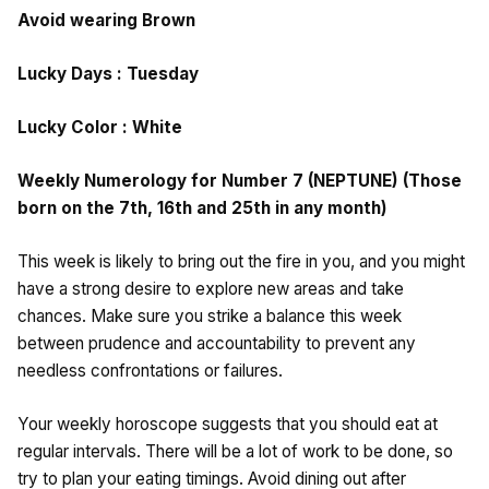
Avoid wearing Brown
Lucky Days : Tuesday
Lucky Color : White
Weekly Numerology for Number 7 (NEPTUNE) (Those
born on the 7th, 16th and 25th in any month)
This week is likely to bring out the fire in you, and you might
have a strong desire to explore new areas and take
chances. Make sure you strike a balance this week
between prudence and accountability to prevent any
needless confrontations or failures.
Your weekly horoscope suggests that you should eat at
regular intervals. There will be a lot of work to be done, so
try to plan your eating timings. Avoid dining out after