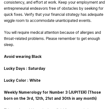
consistency, and effort at work. Keep your employment and
entrepreneurial endeavors free of obstacles by seeking for
quick fixes. Verify that your financial strategy has adequate
wiggle room to accommodate unanticipated events.
You will require medical attention because of allergies and
throat-related problems. Please remember to get enough
sleep.
Avoid wearing Black
Lucky Days : Saturday
Lucky Color : White
Weekly Numerology for Number 3 (JUPITER) (Those
born on the 3rd, 12th, 21st and 30th in any month)