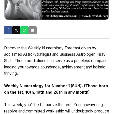
Discover the Weekly Numerology Forecast given by
acclaimed Astro-Strategist and Business Astrologer, Hirav
Shah. These predictions can serve as a priceless compass,
leading you towards abundance, achievement and holistic
thriving.
Weekly Numerology for Number 1 (SUN): (Those born
on the 1st, 10th, 19th and 28th in any month)
This week, you’ll be far above the rest. Your unwavering
resolve and committed work ethic will undoubtedly produce