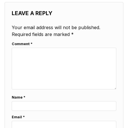
LEAVE A REPLY
Your email address will not be published.
Required fields are marked
*
Comment
*
Name
*
Email
*