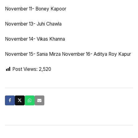
November 11- Boney Kapoor
November 13- Juhi Chawla
November 14- Vikas Khanna
November 15- Sania Mirza November 16- Aditya Roy Kapur
Post Views:
2,520