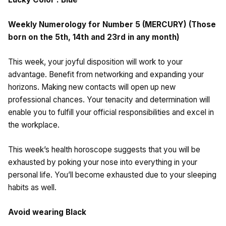
Weekly Numerology for Number 5 (MERCURY) (Those
born on the 5th, 14th and 23rd in any month)
This week, your joyful disposition will work to your
advantage. Benefit from networking and expanding your
horizons. Making new contacts will open up new
professional chances. Your tenacity and determination will
enable you to fulfill your official responsibilities and excel in
the workplace.
This week’s health horoscope suggests that you will be
exhausted by poking your nose into everything in your
personal life. You’ll become exhausted due to your sleeping
habits as well.
Avoid wearing Black