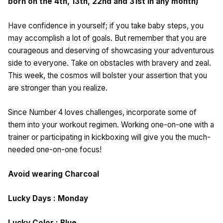
born on the 4th, 13th, 22nd and 31st in any month)
Have confidence in yourself; if you take baby steps, you
may accomplish a lot of goals. But remember that you are
courageous and deserving of showcasing your adventurous
side to everyone. Take on obstacles with bravery and zeal.
This week, the cosmos will bolster your assertion that you
are stronger than you realize.
Since Number 4 loves challenges, incorporate some of
them into your workout regimen. Working one-on-one with a
trainer or participating in kickboxing will give you the much-
needed one-on-one focus!
Avoid wearing Charcoal
Lucky Days : Monday
Lucky Color : Blue