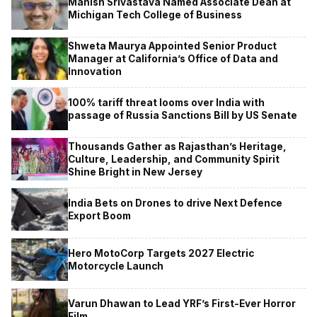
Manish Srivastava Named Associate Dean at
Michigan Tech College of Business
Shweta Maurya Appointed Senior Product
Manager at California’s Office of Data and
Innovation
100% tariff threat looms over India with
passage of Russia Sanctions Bill by US Senate
Thousands Gather as Rajasthan’s Heritage,
Culture, Leadership, and Community Spirit
Shine Bright in New Jersey
India Bets on Drones to drive Next Defence
Export Boom
Hero MotoCorp Targets 2027 Electric
Motorcycle Launch
Varun Dhawan to Lead YRF’s First-Ever Horror
Film