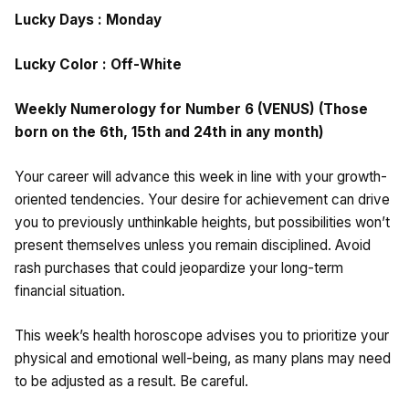
Lucky Days : Monday
Lucky Color : Off-White
Weekly Numerology for Number 6 (VENUS) (Those
born on the 6th, 15th and 24th in any month)
Your career will advance this week in line with your growth-
oriented tendencies. Your desire for achievement can drive
you to previously unthinkable heights, but possibilities won’t
present themselves unless you remain disciplined. Avoid
rash purchases that could jeopardize your long-term
financial situation.
This week’s health horoscope advises you to prioritize your
physical and emotional well-being, as many plans may need
to be adjusted as a result. Be careful.