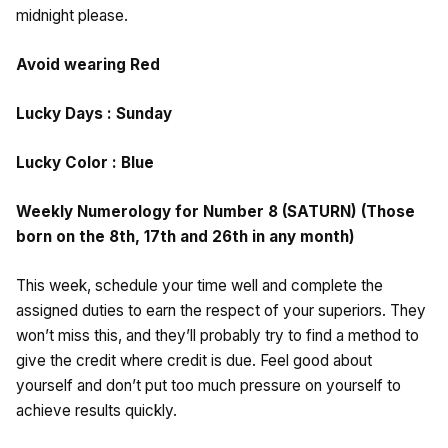
midnight please.
Avoid wearing Red
Lucky Days : Sunday
Lucky Color : Blue
Weekly Numerology for Number 8 (SATURN) (Those
born on the 8th, 17th and 26th in any month)
This week, schedule your time well and complete the
assigned duties to earn the respect of your superiors. They
won’t miss this, and they’ll probably try to find a method to
give the credit where credit is due. Feel good about
yourself and don’t put too much pressure on yourself to
achieve results quickly.