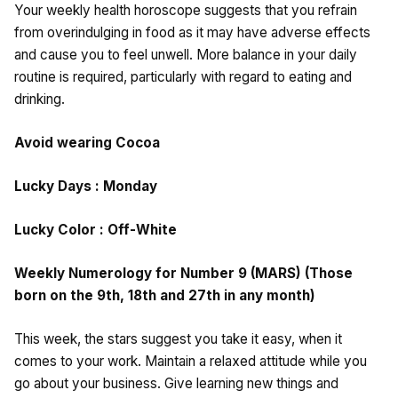
Your weekly health horoscope suggests that you refrain
from overindulging in food as it may have adverse effects
and cause you to feel unwell. More balance in your daily
routine is required, particularly with regard to eating and
drinking.
Avoid wearing Cocoa
Lucky Days : Monday
Lucky Color : Off-White
Weekly Numerology for Number 9 (MARS) (Those
born on the 9th, 18th and 27th in any month)
This week, the stars suggest you take it easy, when it
comes to your work. Maintain a relaxed attitude while you
go about your business. Give learning new things and