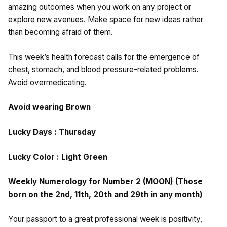
amazing outcomes when you work on any project or
explore new avenues. Make space for new ideas rather
than becoming afraid of them.
This week’s health forecast calls for the emergence of
chest, stomach, and blood pressure-related problems.
Avoid overmedicating.
Avoid wearing Brown
Lucky Days : Thursday
Lucky Color : Light Green
Weekly Numerology for Number 2 (MOON) (Those
born on the 2nd, 11th, 20th and 29th in any month)
Your passport to a great professional week is positivity,