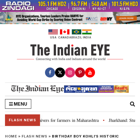
Skip
to
content
USA
CANADA
BRAZIL
INDIA
MENU
 discuss loan waivers for farmers in Maharashtra
Jharkhand: Student l
•
FLASH NEWS
HOME
»
FLASH NEWS
»
BIRTHDAY BOY KOHLI’S HISTORIC