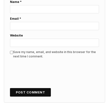
Name
*
Email
*
Website
Save my name, email, and website in this browser for the
next time I comment.