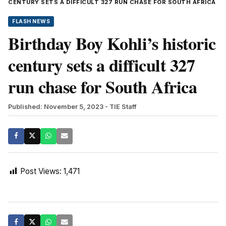
CENTURY SETS A DIFFICULT 327 RUN CHASE FOR SOUTH AFRICA
FLASH NEWS
Birthday Boy Kohli’s historic
century sets a difficult 327
run chase for South Africa
Published: November 5, 2023
- TIE Staff
Post Views:
1,471