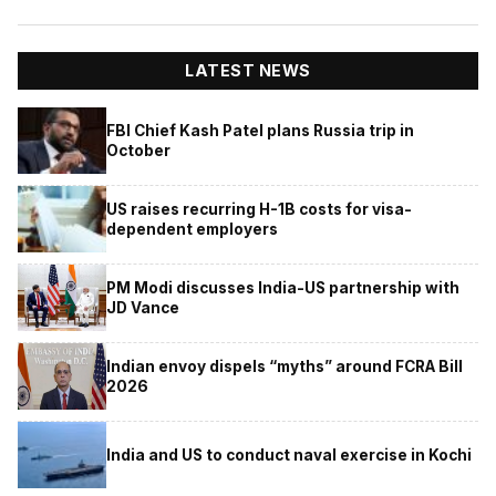
LATEST NEWS
FBI Chief Kash Patel plans Russia trip in
October
US raises recurring H-1B costs for visa-
dependent employers
PM Modi discusses India-US partnership with
JD Vance
Indian envoy dispels “myths” around FCRA Bill
2026
India and US to conduct naval exercise in Kochi