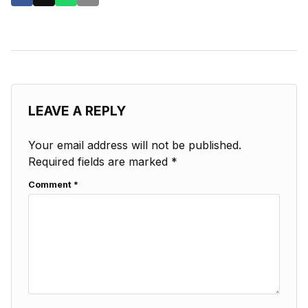
LEAVE A REPLY
Your email address will not be published.
Required fields are marked
*
Comment
*