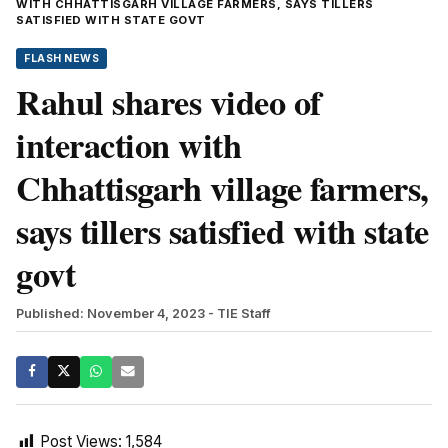
WITH CHHATTISGARH VILLAGE FARMERS, SAYS TILLERS
SATISFIED WITH STATE GOVT
FLASH NEWS
Rahul shares video of
interaction with
Chhattisgarh village farmers,
says tillers satisfied with state
govt
Published: November 4, 2023
- TIE Staff
Post Views:
1,584