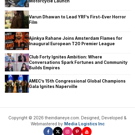
Motorcycle Launch
Varun Dhawan to Lead YRF’s First-Ever Horror
Film
Ajinkya Rahane Joins Amsterdam Flames for
Inaugural European T20 Premier League
Club Forty Ignites Ambition: Where
Conversations Spark Fortunes and Community
Builds Empires
AMEC’s 15th Congressional Global Champions
Gala Ignites Naperville
Copyright © 2026 theindianeye.com. Designed, Developed &
Webmastered by
Media Logistics Inc