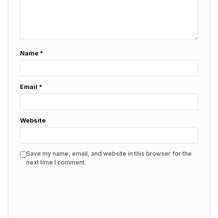
Name
*
Email
*
Website
Save my name, email, and website in this browser for the
next time I comment.