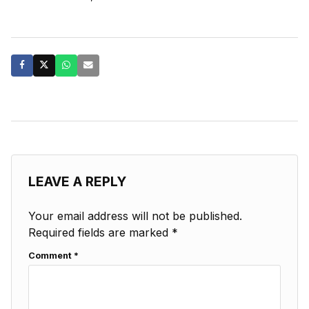
LEAVE A REPLY
Your email address will not be published.
Required fields are marked
*
Comment
*