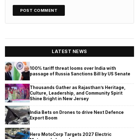
LATEST NEWS
100% tariff threat looms over India with
passage of Russia Sanctions Bill by US Senate
Thousands Gather as Rajasthan’s Heritage,
Culture, Leadership, and Community Spirit
Shine Bright in New Jersey
India Bets on Drones to drive Next Defence
Export Boom
Hero MotoCorp Targets 2027 Electric