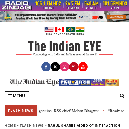
Skip
to
content
USA
CANADA
BRAZIL
INDIA
MENU
nal”, their grievance is genuine: RSS chief Mohan Bhagwat
“Ready to talk
•
FLASH NEWS
HOME
»
FLASH NEWS
»
RAHUL SHARES VIDEO OF INTERACTION