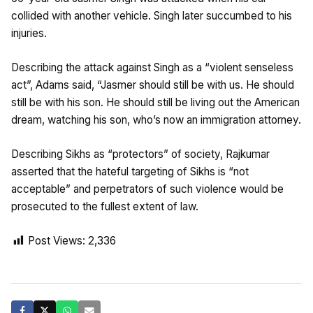
collided with another vehicle. Singh later succumbed to his
injuries.
Describing the attack against Singh as a “violent senseless
act”, Adams said, “Jasmer should still be with us. He should
still be with his son. He should still be living out the American
dream, watching his son, who’s now an immigration attorney.
Describing Sikhs as “protectors” of society, Rajkumar
asserted that the hateful targeting of Sikhs is “not
acceptable” and perpetrators of such violence would be
prosecuted to the fullest extent of law.
Post Views:
2,336