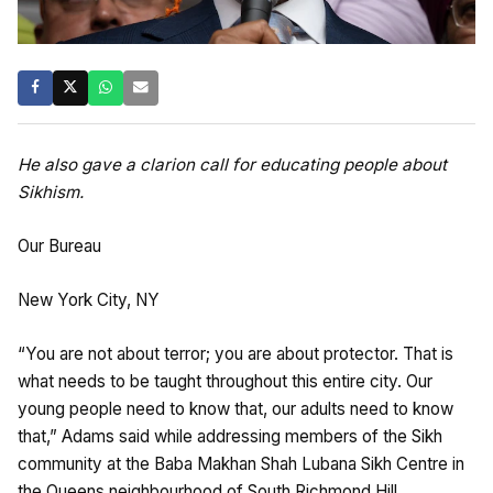
He also gave a clarion call for educating people about
Sikhism.
Our Bureau
New York City, NY
“You are not about terror; you are about protector. That is
what needs to be taught throughout this entire city. Our
young people need to know that, our adults need to know
that,” Adams said while addressing members of the Sikh
community at the Baba Makhan Shah Lubana Sikh Centre in
the Queens neighbourhood of South Richmond Hill.