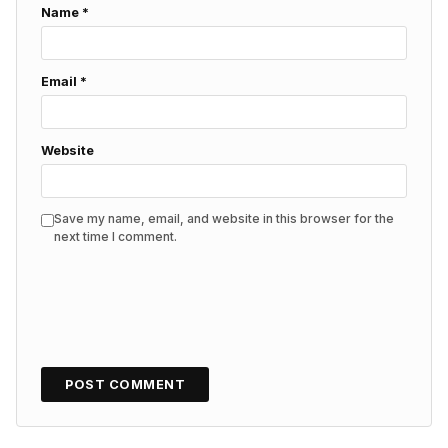
Name
*
Email
*
Website
Save my name, email, and website in this browser for the
next time I comment.