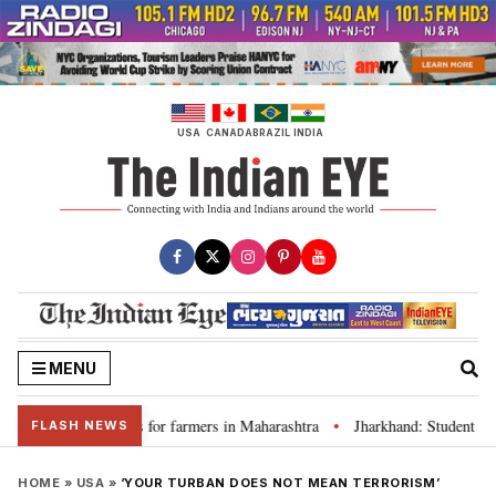
Skip
to
content
USA
CANADA
BRAZIL
INDIA
MENU
ss loan waivers for farmers in Maharashtra
Jharkhand: Student leader R
•
FLASH NEWS
HOME
»
USA
»
‘YOUR TURBAN DOES NOT MEAN TERRORISM’