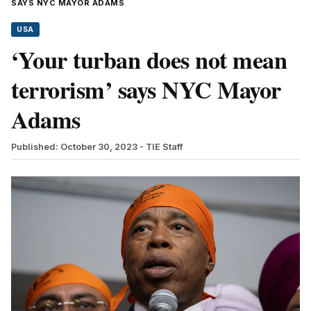
SAYS NYC MAYOR ADAMS
USA
‘Your turban does not mean
terrorism’ says NYC Mayor
Adams
Published: October 30, 2023
- TIE Staff