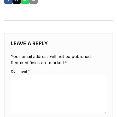
LEAVE A REPLY
Your email address will not be published.
Required fields are marked
*
Comment
*