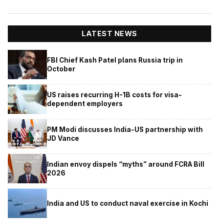
LATEST NEWS
FBI Chief Kash Patel plans Russia trip in
October
US raises recurring H-1B costs for visa-
dependent employers
PM Modi discusses India-US partnership with
JD Vance
Indian envoy dispels “myths” around FCRA Bill
2026
India and US to conduct naval exercise in Kochi