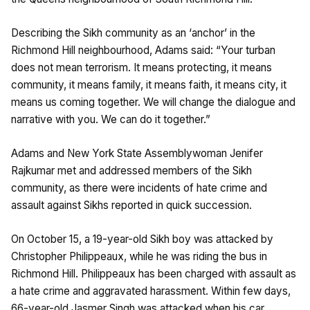
Describing the Sikh community as an ‘anchor’ in the
Richmond Hill neighbourhood, Adams said: “Your turban
does not mean terrorism. It means protecting, it means
community, it means family, it means faith, it means city, it
means us coming together. We will change the dialogue and
narrative with you. We can do it together.”
Adams and New York State Assemblywoman Jenifer
Rajkumar met and addressed members of the Sikh
community, as there were incidents of hate crime and
assault against Sikhs reported in quick succession.
On October 15, a 19-year-old Sikh boy was attacked by
Christopher Philippeaux, while he was riding the bus in
Richmond Hill. Philippeaux has been charged with assault as
a hate crime and aggravated harassment. Within few days,
66-year-old Jasmer Singh was attacked when his car