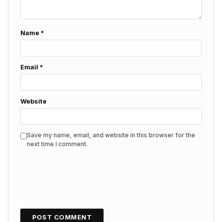
Name
*
Email
*
Website
Save my name, email, and website in this browser for the
next time I comment.