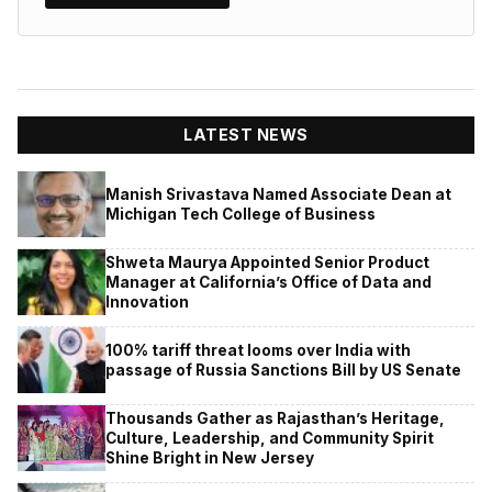
LATEST NEWS
Manish Srivastava Named Associate Dean at
Michigan Tech College of Business
Shweta Maurya Appointed Senior Product
Manager at California’s Office of Data and
Innovation
100% tariff threat looms over India with
passage of Russia Sanctions Bill by US Senate
Thousands Gather as Rajasthan’s Heritage,
Culture, Leadership, and Community Spirit
Shine Bright in New Jersey