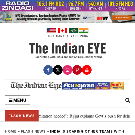
Skip
to
content
USA
CANADA
BRAZIL
INDIA
MENU
on for 2029, delimitation needed”: Rijiju explains Govt’s push for delimitati
FLASH NEWS
HOME
»
FLASH NEWS
»
INDIA IS SCARING OTHER TEAMS WITH