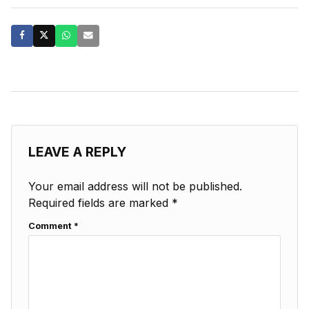
LEAVE A REPLY
Your email address will not be published.
Required fields are marked
*
Comment
*