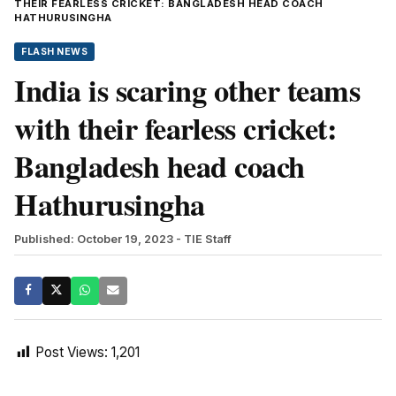
THEIR FEARLESS CRICKET: BANGLADESH HEAD COACH
HATHURUSINGHA
FLASH NEWS
India is scaring other teams
with their fearless cricket:
Bangladesh head coach
Hathurusingha
Published: October 19, 2023
- TIE Staff
Post Views:
1,201