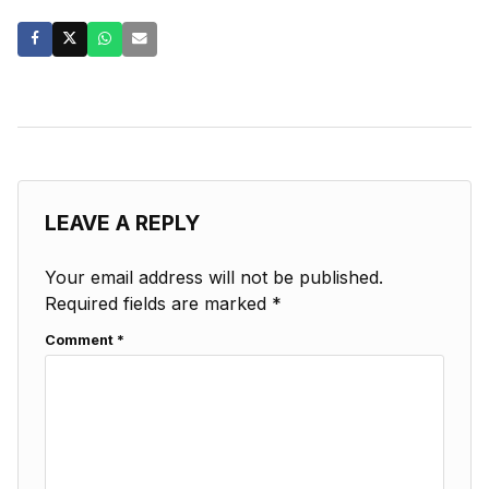
LEAVE A REPLY
Your email address will not be published.
Required fields are marked
*
Comment
*