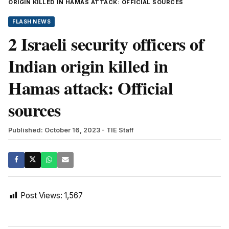
ORIGIN KILLED IN HAMAS ATTACK: OFFICIAL SOURCES
FLASH NEWS
2 Israeli security officers of
Indian origin killed in
Hamas attack: Official
sources
Published: October 16, 2023
- TIE Staff
Post Views:
1,567