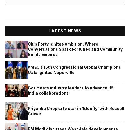
LATEST NEWS
Club Forty Ignites Ambition: Where
Conversations Spark Fortunes and Community
Builds Empires
AMEC’s 15th Congressional Global Champions
Gala Ignites Naperville
Gor meets industry leaders to advance US-
India collaborations
Priyanka Chopra to star in ‘Bluefly’ with Russell
Crowe
PM Modi discusses West Asia developments