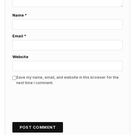
Name
*
Email
*
Website
Save my name, email, and website in this browser for the
next time I comment.