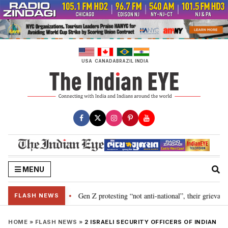
Skip
to
content
USA
CANADA
BRAZIL
INDIA
MENU
n SAD-BJP alliance
Gen Z protesting “not anti-national”, their grievanc
•
FLASH NEWS
HOME
»
FLASH NEWS
»
2 ISRAELI SECURITY OFFICERS OF INDIAN