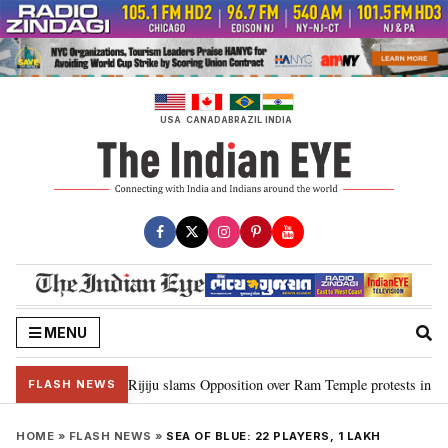
Skip
to
content
USA
CANADA
BRAZIL
INDIA
MENU
rd Ram…”: Kiren Rijiju slams Opposition over Ram Temple protests in Parli
FLASH NEWS
HOME
»
FLASH NEWS
»
SEA OF BLUE: 22 PLAYERS, 1 LAKH