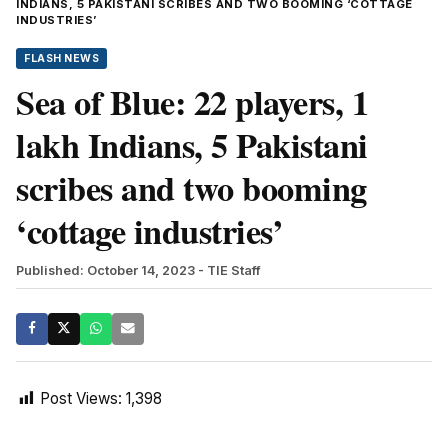
INDIANS, 5 PAKISTANI SCRIBES AND TWO BOOMING ‘COTTAGE
INDUSTRIES’
FLASH NEWS
Sea of Blue: 22 players, 1
lakh Indians, 5 Pakistani
scribes and two booming
‘cottage industries’
Published: October 14, 2023
- TIE Staff
Post Views:
1,398