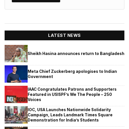
LATEST NEWS
Sheikh Hasina announces return to Bangladesh
Meta Chief Zuckerberg apologises to Indian
Government
IAAC Congratulates Patrons and Supporters
Featured in USISPF’s We The People – 250
Voices
IOC, USA Launches Nationwide Solidarity
Campaign, Leads Landmark Times Square
Demonstration for India’s Students