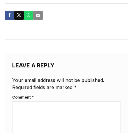
LEAVE A REPLY
Your email address will not be published.
Required fields are marked
*
Comment
*