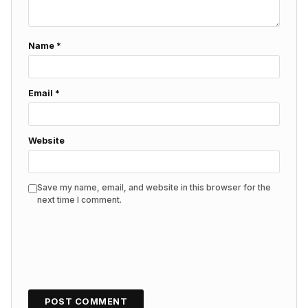
Name
*
Email
*
Website
Save my name, email, and website in this browser for the
next time I comment.