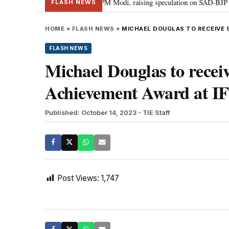
chief Sukhbir Badal meets PM Modi, raising speculation on SAD-BJP alliance
FLASH NEWS
HOME
»
FLASH NEWS
»
MICHAEL DOUGLAS TO RECEIVE S
FLASH NEWS
Michael Douglas to receiv
Achievement Award at IF
Published: October 14, 2023
- TIE Staff
Post Views:
1,747