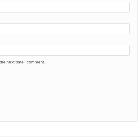
the next time I comment.