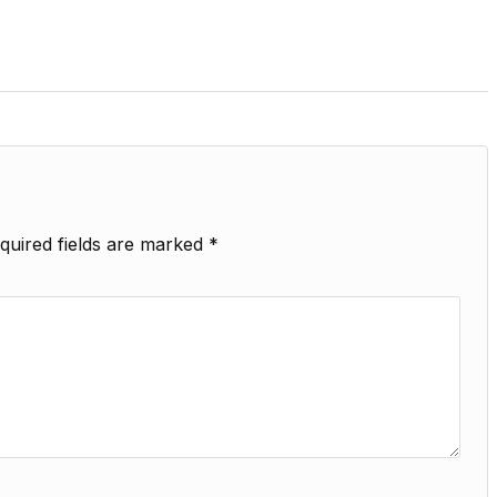
quired fields are marked
*