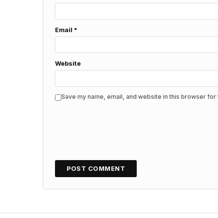
Email
*
Website
Save my name, email, and website in this browser for 