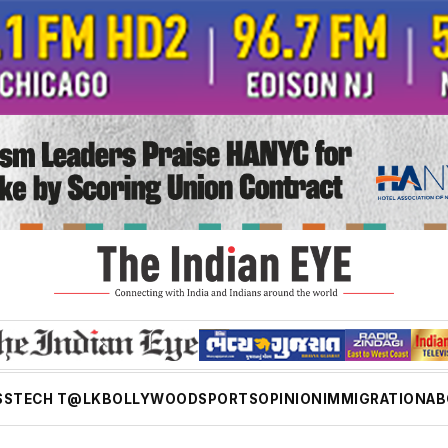
SS
TECH T@LK
BOLLYWOOD
SPORTS
OPINION
IMMIGRATION
AB