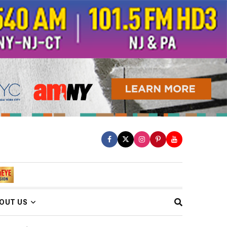
OUT US