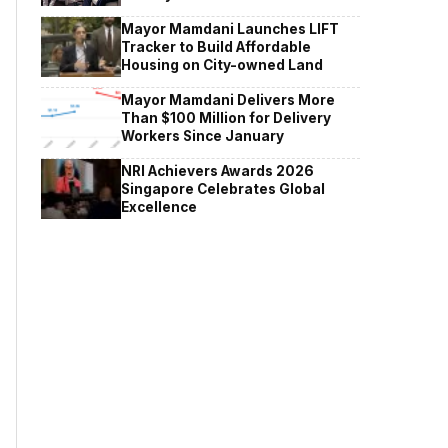
Mayor Mamdani Launches LIFT
Tracker to Build Affordable
Housing on City-owned Land
Mayor Mamdani Delivers More
Than $100 Million for Delivery
Workers Since January
NRI Achievers Awards 2026
Singapore Celebrates Global
Excellence