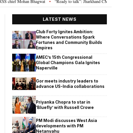
chief Mohan Bhagwat
“Ready to talk”: Jharkhand CM Hemant Soren invites
•
LATEST NEWS
Club Forty Ignites Ambition:
Where Conversations Spark
Fortunes and Community Builds
Empires
AMEC’s 15th Congressional
Global Champions Gala Ignites
Naperville
Gor meets industry leaders to
advance US-India collaborations
Priyanka Chopra to star in
‘Bluefly’ with Russell Crowe
PM Modi discusses West Asia
developments with PM
Netanyahu