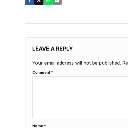
LEAVE A REPLY
Your email address will not be published.
Re
Comment
*
Name
*