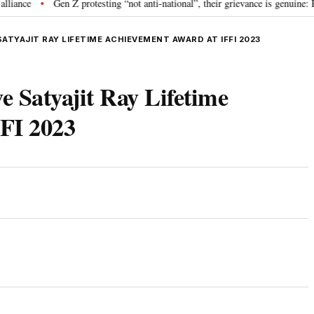
Gen Z protesting “not anti-national”, their grievance is genuine: RSS 
•
ATYAJIT RAY LIFETIME ACHIEVEMENT AWARD AT IFFI 2023
e Satyajit Ray Lifetime
FI 2023