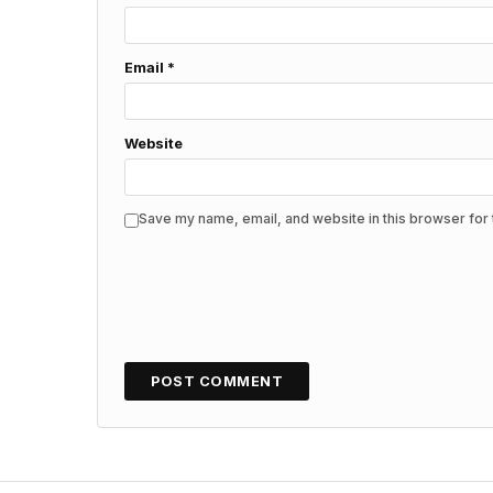
Email
*
Website
Save my name, email, and website in this browser for 