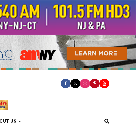
OUT US