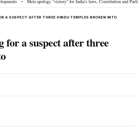
ts
Meta apology “victory” for India’s laws, Constitution and Parliament:
•
OR A SUSPECT AFTER THREE HINDU TEMPLES BROKEN INTO
 for a suspect after three
to