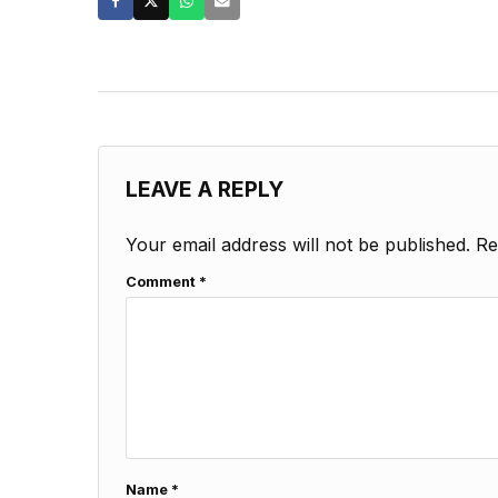
LEAVE A REPLY
Your email address will not be published.
Re
Comment
*
Name
*