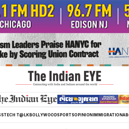
SS
TECH T@LK
BOLLYWOOD
SPORTS
OPINION
IMMIGRATION
AB