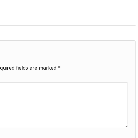
quired fields are marked
*