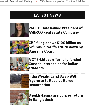
 Nishikant Dubey
“Victory for justice”: Goa CM hails Bombay HC’s 10-year 
•
LATEST NEWS
Parul Butala named President of
AMERCO Real Estate Company
CBP filing shows $100 billion as
refunds in tariffs struck down by
Supreme Court
AICTE-Mitacs offer fully funded
Canada internships for Indian
students
India Weighs Land Swap With
Myanmar to Resolve Border
Demarcation
Sheikh Hasina announces return
to Bangladesh