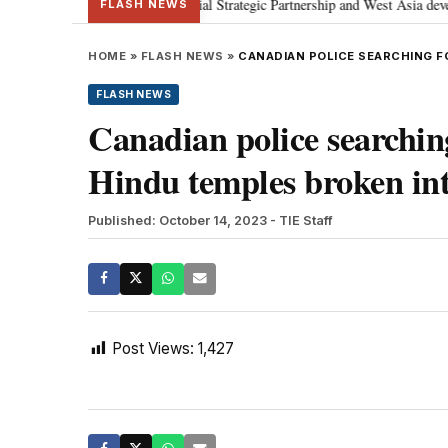
etanyahu; discusses Special Strategic Partnership and West Asia developmen
FLASH NEWS
HOME
»
FLASH NEWS
»
CANADIAN POLICE SEARCHING F
FLASH NEWS
Canadian police searching
Hindu temples broken in
Published: October 14, 2023
- TIE Staff
Post Views:
1,427