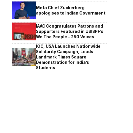
Meta Chief Zuckerberg
apologises to Indian Government
IAAC Congratulates Patrons and
Supporters Featured in USISPF’s
We The People – 250 Voices
IOC, USA Launches Nationwide
Solidarity Campaign, Leads
Landmark Times Square
Demonstration for India’s
Students