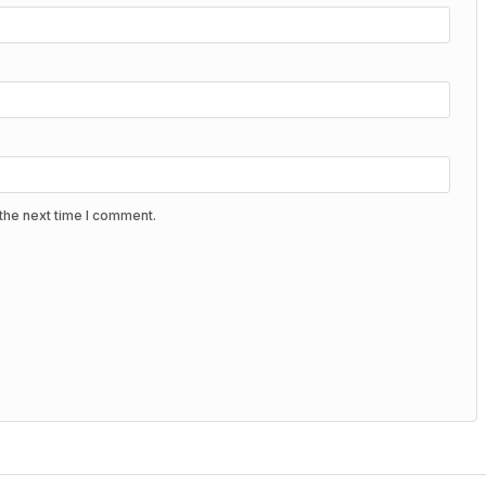
the next time I comment.