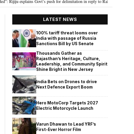
ju explains Govt’s push for delimitation in reply to Rahul Gandhi
Seven 
•
LATEST NEWS
100% tariff threat looms over
India with passage of Russia
Sanctions Bill by US Senate
Thousands Gather as
Rajasthan’s Heritage, Culture,
Leadership, and Community Spirit
Shine Bright in New Jersey
India Bets on Drones to drive
Next Defence Export Boom
Hero MotoCorp Targets 2027
Electric Motorcycle Launch
Varun Dhawan to Lead YRF’s
First-Ever Horror Film