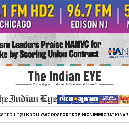
SS
TECH T@LK
BOLLYWOOD
SPORTS
OPINION
IMMIGRATION
AB