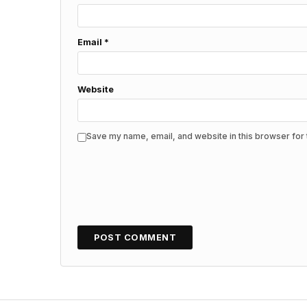
Email
*
Website
Save my name, email, and website in this browser for 