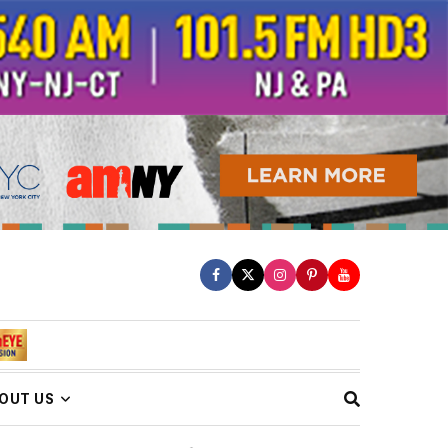
OUT US