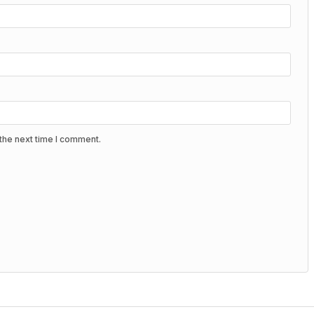
the next time I comment.