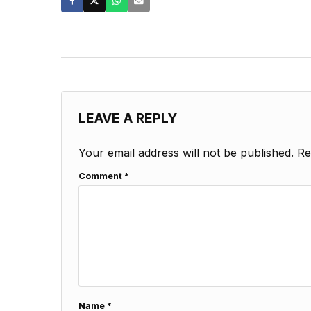
LEAVE A REPLY
Your email address will not be published.
Re
Comment
*
Name
*