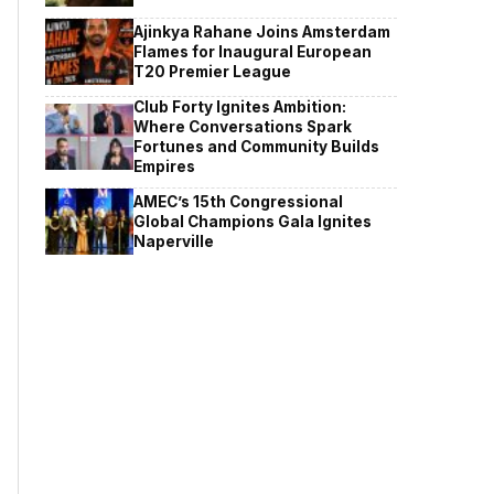
Ajinkya Rahane Joins Amsterdam
Flames for Inaugural European
T20 Premier League
Club Forty Ignites Ambition:
Where Conversations Spark
Fortunes and Community Builds
Empires
AMEC’s 15th Congressional
Global Champions Gala Ignites
Naperville