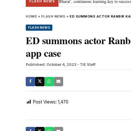
a’s journey towards ‘Viksit Bharat’, continuous learning key to success: PM 
FLASH NEWS
HOME
»
FLASH NEWS
»
ED SUMMONS ACTOR RANBIR KA
FLASH NEWS
ED summons actor Ranbi
app case
Published: October 4, 2023
- TIE Staff
Post Views:
1,470