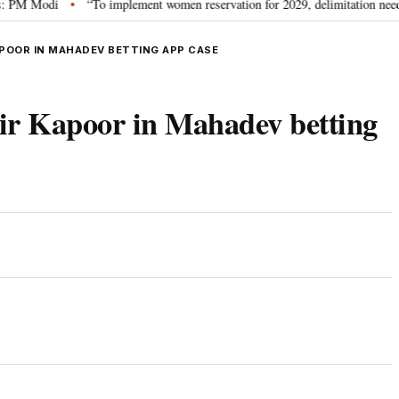
Modi
“To implement women reservation for 2029, delimitation needed”: Riji
•
POOR IN MAHADEV BETTING APP CASE
r Kapoor in Mahadev betting