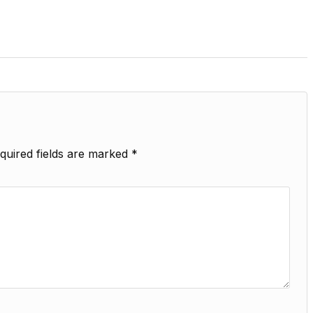
quired fields are marked
*