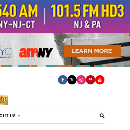
OUT US