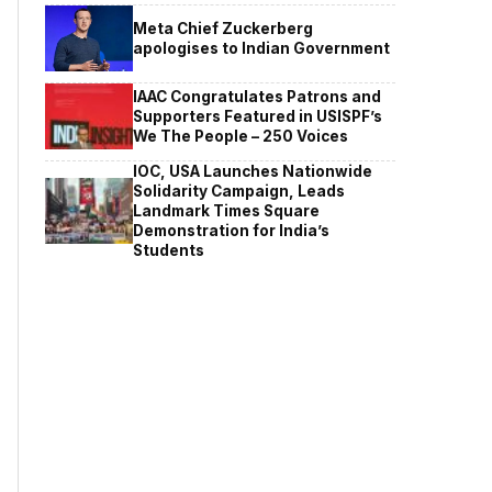
Meta Chief Zuckerberg
apologises to Indian Government
IAAC Congratulates Patrons and
Supporters Featured in USISPF’s
We The People – 250 Voices
IOC, USA Launches Nationwide
Solidarity Campaign, Leads
Landmark Times Square
Demonstration for India’s
Students