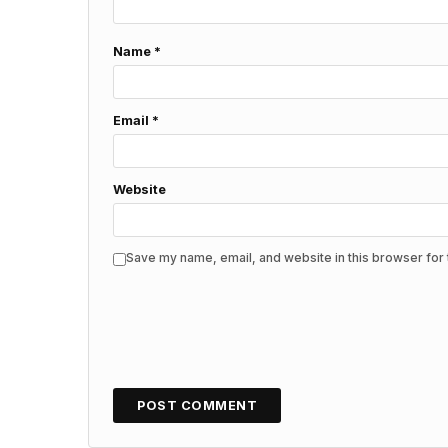
Name
*
Email
*
Website
Save my name, email, and website in this browser for 