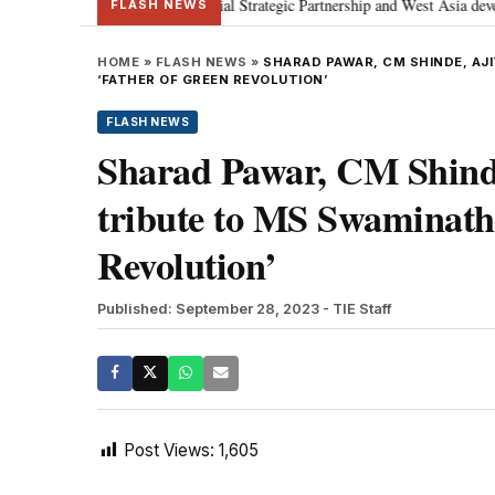
etanyahu; discusses Special Strategic Partnership and West Asia development
FLASH NEWS
HOME
»
FLASH NEWS
»
SHARAD PAWAR, CM SHINDE, AJI
‘FATHER OF GREEN REVOLUTION’
FLASH NEWS
Sharad Pawar, CM Shinde
tribute to MS Swaminatha
Revolution’
Published: September 28, 2023
- TIE Staff
Post Views:
1,605