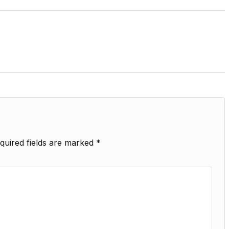
quired fields are marked
*