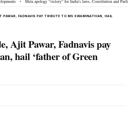
s
Meta apology “victory” for India’s laws, Constitution and Parliament: 
•
T PAWAR, FADNAVIS PAY TRIBUTE TO MS SWAMINATHAN, HAIL
, Ajit Pawar, Fadnavis pay
n, hail ‘father of Green