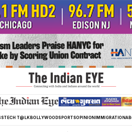
SS
TECH T@LK
BOLLYWOOD
SPORTS
OPINION
IMMIGRATION
AB