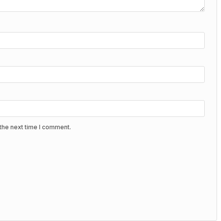
the next time I comment.