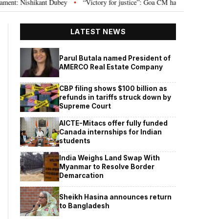
Nishikant Dubey
“Victory for justice”: Goa CM hails Bombay HC’s 10-year j
•
LATEST NEWS
Parul Butala named President of
AMERCO Real Estate Company
CBP filing shows $100 billion as
refunds in tariffs struck down by
Supreme Court
AICTE-Mitacs offer fully funded
Canada internships for Indian
students
India Weighs Land Swap With
Myanmar to Resolve Border
Demarcation
Sheikh Hasina announces return
to Bangladesh