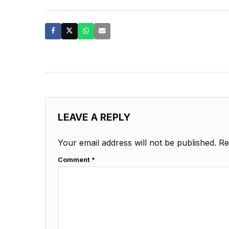
LEAVE A REPLY
Your email address will not be published.
Re
Comment
*