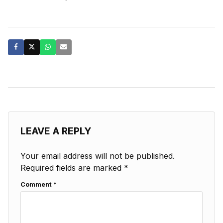
LEAVE A REPLY
Your email address will not be published.
Required fields are marked
*
Comment
*