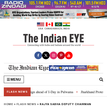
Skip
to
content
USA
CANADA
BRAZIL
INDIA
MENU
Ghar Tiranga’ campaign ahead of I-Day in Pulwama
Jharkhand Protest: CM 
•
FLASH NEWS
HOME
»
FLASH NEWS
»
RAJYA SABHA DEPUTY CHAIRMAN