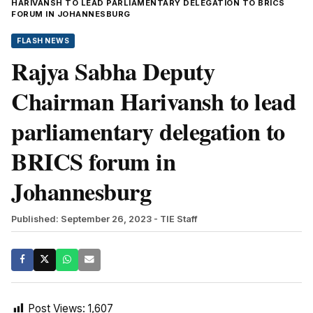
HARIVANSH TO LEAD PARLIAMENTARY DELEGATION TO BRICS
FORUM IN JOHANNESBURG
FLASH NEWS
Rajya Sabha Deputy
Chairman Harivansh to lead
parliamentary delegation to
BRICS forum in
Johannesburg
Published: September 26, 2023
- TIE Staff
Post Views:
1,607