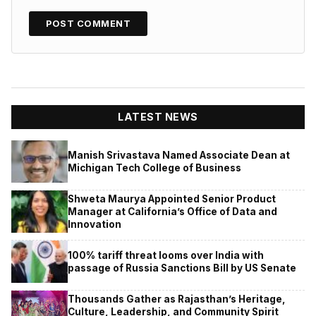
LATEST NEWS
Manish Srivastava Named Associate Dean at
Michigan Tech College of Business
Shweta Maurya Appointed Senior Product
Manager at California’s Office of Data and
Innovation
100% tariff threat looms over India with
passage of Russia Sanctions Bill by US Senate
Thousands Gather as Rajasthan’s Heritage,
Culture, Leadership, and Community Spirit