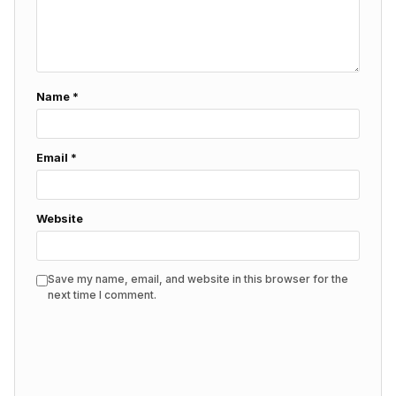
Name
*
Email
*
Website
Save my name, email, and website in this browser for the
next time I comment.