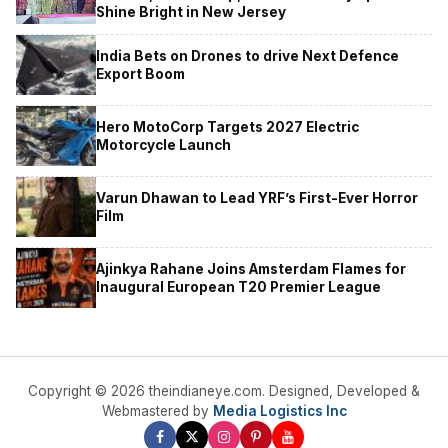
Shine Bright in New Jersey
India Bets on Drones to drive Next Defence
Export Boom
Hero MotoCorp Targets 2027 Electric
Motorcycle Launch
Varun Dhawan to Lead YRF’s First-Ever Horror
Film
Ajinkya Rahane Joins Amsterdam Flames for
Inaugural European T20 Premier League
Copyright © 2026 theindianeye.com. Designed, Developed &
Webmastered by
Media Logistics Inc