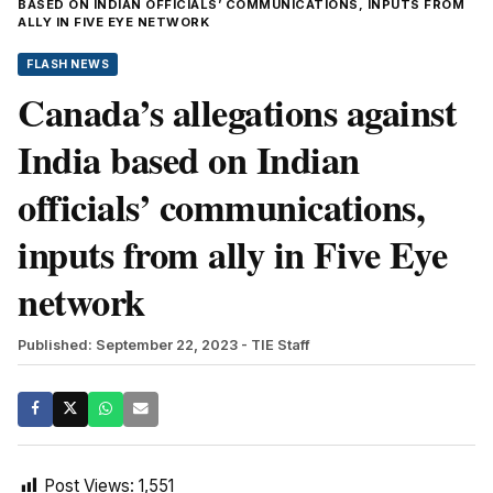
BASED ON INDIAN OFFICIALS’ COMMUNICATIONS, INPUTS FROM
ALLY IN FIVE EYE NETWORK
FLASH NEWS
Canada’s allegations against
India based on Indian
officials’ communications,
inputs from ally in Five Eye
network
Published: September 22, 2023
- TIE Staff
Post Views:
1,551