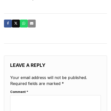
LEAVE A REPLY
Your email address will not be published.
Required fields are marked
*
Comment
*