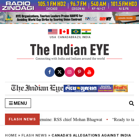
Skip
to
content
USA
CANADA
BRAZIL
INDIA
MENU
”, their grievance is genuine: RSS chief Mohan Bhagwat
“Ready to talk”:
•
FLASH NEWS
HOME
»
FLASH NEWS
»
CANADA’S ALLEGATIONS AGAINST INDIA