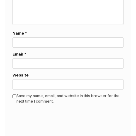
Name
*
Email
*
Website
Save my name, email, and website in this browser for the
next time I comment.