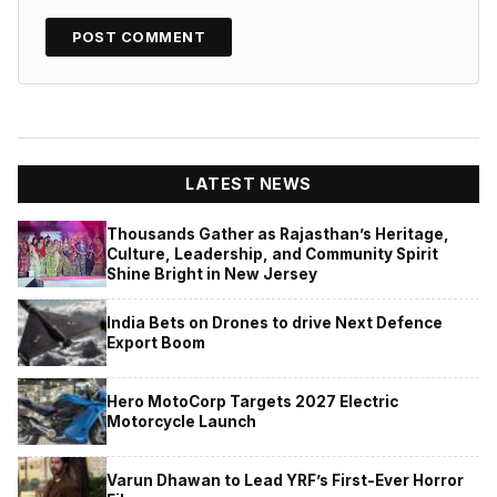
LATEST NEWS
Thousands Gather as Rajasthan’s Heritage,
Culture, Leadership, and Community Spirit
Shine Bright in New Jersey
India Bets on Drones to drive Next Defence
Export Boom
Hero MotoCorp Targets 2027 Electric
Motorcycle Launch
Varun Dhawan to Lead YRF’s First-Ever Horror