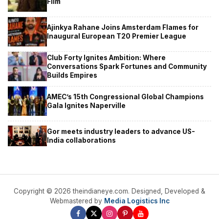
Film
Ajinkya Rahane Joins Amsterdam Flames for
Inaugural European T20 Premier League
Club Forty Ignites Ambition: Where
Conversations Spark Fortunes and Community
Builds Empires
AMEC’s 15th Congressional Global Champions
Gala Ignites Naperville
Gor meets industry leaders to advance US-
India collaborations
Copyright © 2026 theindianeye.com. Designed, Developed &
Webmastered by
Media Logistics Inc