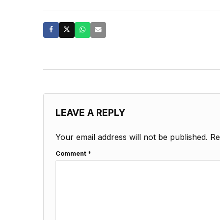
LEAVE A REPLY
Your email address will not be published.
Re
Comment
*