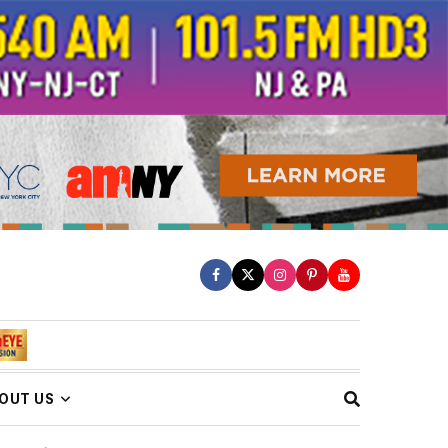
OUT US