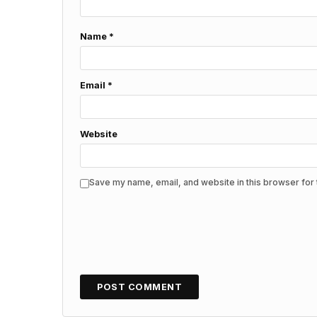
Name
*
Email
*
Website
Save my name, email, and website in this browser for 