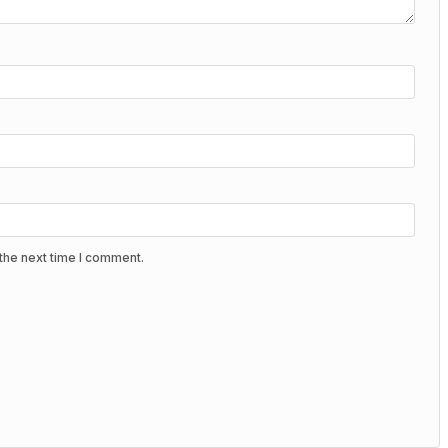
the next time I comment.