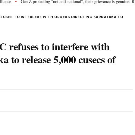
Gen Z protesting “not anti-national”, their grievance is genuine: RSS ch
•
EFUSES TO INTERFERE WITH ORDERS DIRECTING KARNATAKA TO
 refuses to interfere with
a to release 5,000 cusecs of