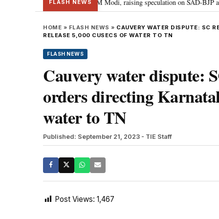
hief Sukhbir Badal meets PM Modi, raising speculation on SAD-BJP alliance
FLASH NEWS
HOME
»
FLASH NEWS
»
CAUVERY WATER DISPUTE: SC R
RELEASE 5,000 CUSECS OF WATER TO TN
FLASH NEWS
Cauvery water dispute: SC
orders directing Karnatak
water to TN
Published: September 21, 2023
- TIE Staff
Post Views:
1,467