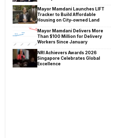
Mayor Mamdani Launches LIFT
Tracker to Build Affordable
Housing on City-owned Land
Mayor Mamdani Delivers More
Than $100 Million for Delivery
Workers Since January
NRI Achievers Awards 2026
Singapore Celebrates Global
Excellence