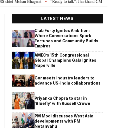
ief Mohan Bhagwat
“Ready to talk”: Jharkhand CM Hemant Soren invites J
•
LATEST NEWS
Club Forty Ignites Ambition:
Where Conversations Spark
Fortunes and Community Builds
Empires
AMEC’s 15th Congressional
Global Champions Gala Ignites
Naperville
Gor meets industry leaders to
advance US-India collaborations
Priyanka Chopra to star in
‘Bluefly’ with Russell Crowe
PM Modi discusses West Asia
developments with PM
Netanyahu