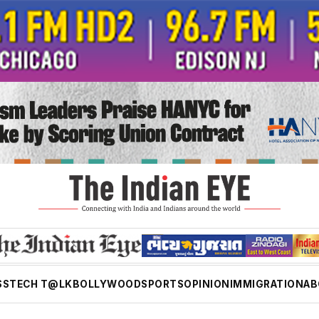
SS
TECH T@LK
BOLLYWOOD
SPORTS
OPINION
IMMIGRATION
AB