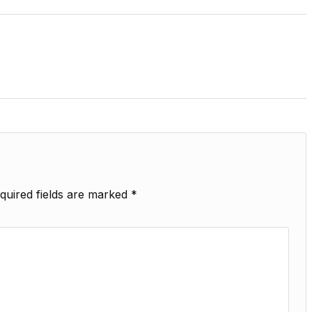
quired fields are marked
*