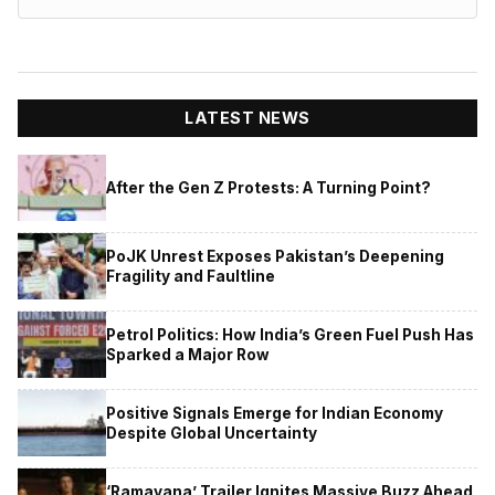
LATEST NEWS
After the Gen Z Protests: A Turning Point?
PoJK Unrest Exposes Pakistan’s Deepening
Fragility and Faultline
Petrol Politics: How India’s Green Fuel Push Has
Sparked a Major Row
Positive Signals Emerge for Indian Economy
Despite Global Uncertainty
‘Ramayana’ Trailer Ignites Massive Buzz Ahead