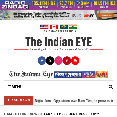
Skip
to
content
USA
CANADA
BRAZIL
INDIA
MENU
ord Ram…”: Kiren Rijiju slams Opposition over Ram Temple protests in Parl
FLASH NEWS
HOME
»
FLASH NEWS
»
TURKISH PRESIDENT RECEP TAYYIP