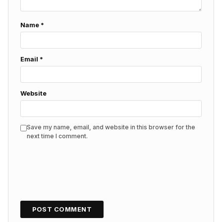
Name
*
Email
*
Website
Save my name, email, and website in this browser for the
next time I comment.