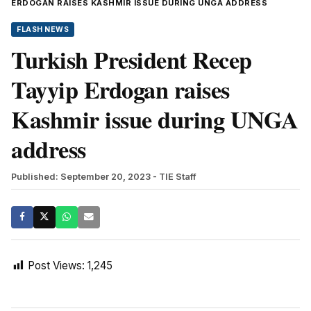
ERDOGAN RAISES KASHMIR ISSUE DURING UNGA ADDRESS
FLASH NEWS
Turkish President Recep
Tayyip Erdogan raises
Kashmir issue during UNGA
address
Published: September 20, 2023
- TIE Staff
Post Views:
1,245