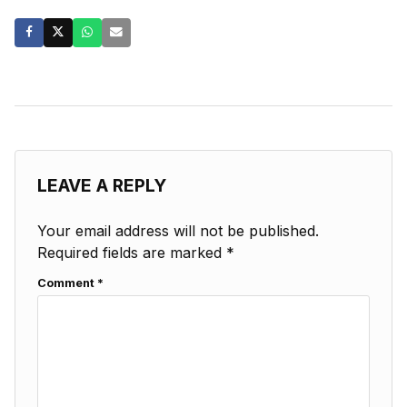
LEAVE A REPLY
Your email address will not be published.
Required fields are marked
*
Comment
*