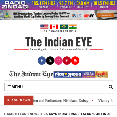
Skip
to
content
USA
CANADA
BRAZIL
INDIA
MENU
ia’s laws, Constitution and Parliament: Nishikant Dubey
“Victory for jus
•
FLASH NEWS
HOME
»
FLASH NEWS
»
UK SAYS INDIA TRADE TALKS ‘CONTINUE