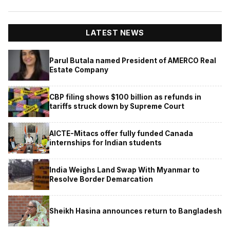
LATEST NEWS
Parul Butala named President of AMERCO Real
Estate Company
CBP filing shows $100 billion as refunds in
tariffs struck down by Supreme Court
AICTE-Mitacs offer fully funded Canada
internships for Indian students
India Weighs Land Swap With Myanmar to
Resolve Border Demarcation
Sheikh Hasina announces return to Bangladesh