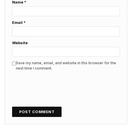
Name
*
Email
*
Website
Save my name, email, and website in this browser for the
next time I comment.