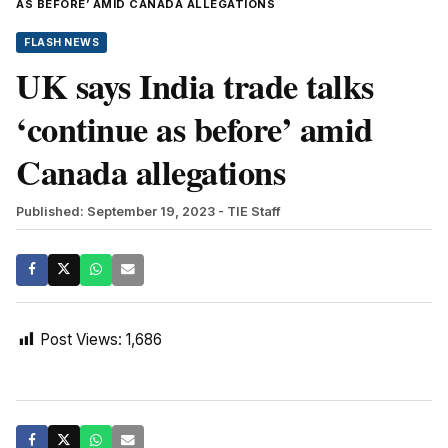
AS BEFORE’ AMID CANADA ALLEGATIONS
FLASH NEWS
UK says India trade talks
‘continue as before’ amid
Canada allegations
Published: September 19, 2023
- TIE Staff
Post Views:
1,686