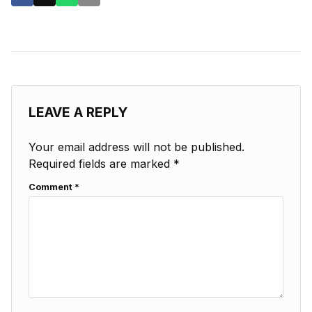
LEAVE A REPLY
Your email address will not be published.
Required fields are marked
*
Comment
*