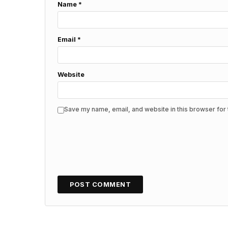
Name
*
Email
*
Website
Save my name, email, and website in this browser for 