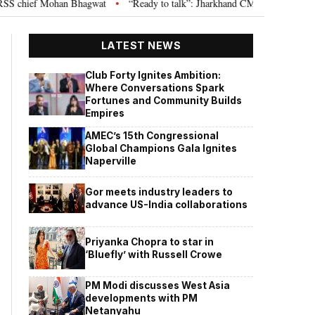
hief Mohan Bhagwat
“Ready to talk”: Jharkhand CM Hemant Soren invites 
•
LATEST NEWS
Club Forty Ignites Ambition:
Where Conversations Spark
Fortunes and Community Builds
Empires
AMEC’s 15th Congressional
Global Champions Gala Ignites
Naperville
Gor meets industry leaders to
advance US-India collaborations
Priyanka Chopra to star in
‘Bluefly’ with Russell Crowe
PM Modi discusses West Asia
developments with PM
Netanyahu