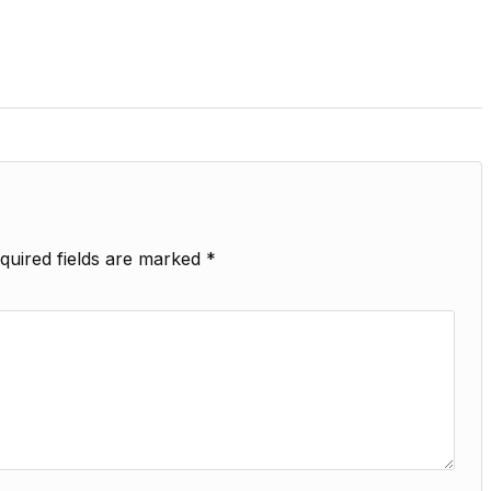
quired fields are marked
*