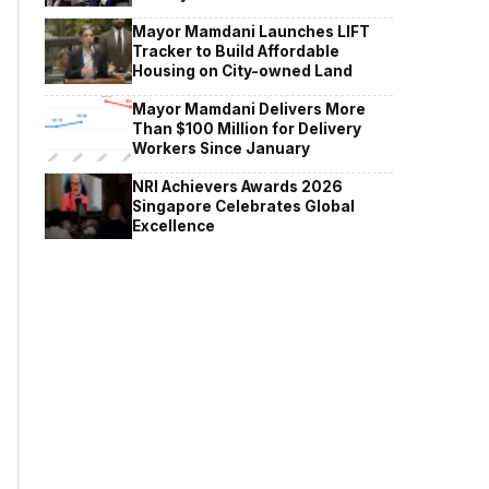
Mayor Mamdani Launches LIFT
Tracker to Build Affordable
Housing on City-owned Land
Mayor Mamdani Delivers More
Than $100 Million for Delivery
Workers Since January
NRI Achievers Awards 2026
Singapore Celebrates Global
Excellence