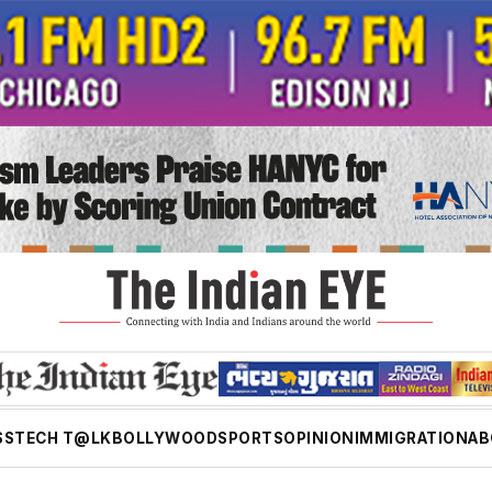
SS
TECH T@LK
BOLLYWOOD
SPORTS
OPINION
IMMIGRATION
AB