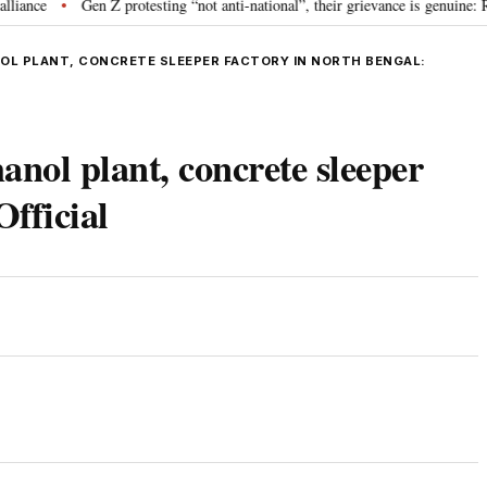
Gen Z protesting “not anti-national”, their grievance is genuine: RSS c
•
NOL PLANT, CONCRETE SLEEPER FACTORY IN NORTH BENGAL:
hanol plant, concrete sleeper
Official