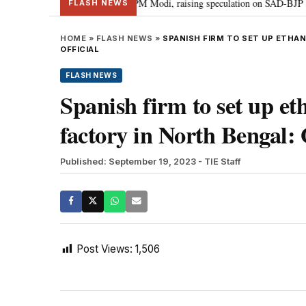
chief Sukhbir Badal meets PM Modi, raising speculation on SAD-BJP alliance
FLASH NEWS
HOME
»
FLASH NEWS
»
SPANISH FIRM TO SET UP ETHA
OFFICIAL
FLASH NEWS
Spanish firm to set up et
factory in North Bengal: 
Published: September 19, 2023
- TIE Staff
Post Views:
1,506