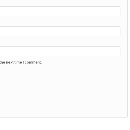
the next time I comment.