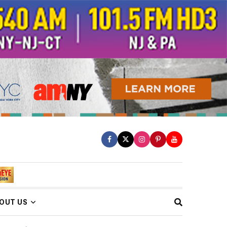
OUT US