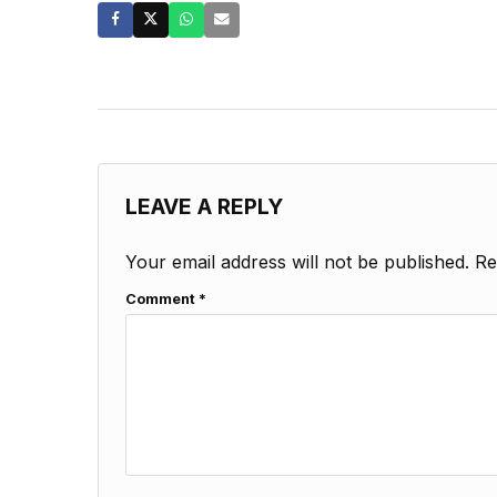
LEAVE A REPLY
Your email address will not be published.
Re
Comment
*