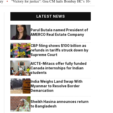
“Victory for justice”: Goa CM hails Bombay HC’s 10-year jail term for Tarun T
LATEST NEWS
Parul Butala named President of
AMERCO Real Estate Company
CBP filing shows $100 billion as
refunds in tariffs struck down by
Supreme Court
AICTE-Mitacs offer fully funded
Canada internships for Indian
students
India Weighs Land Swap With
Myanmar to Resolve Border
Demarcation
Sheikh Hasina announces return
to Bangladesh