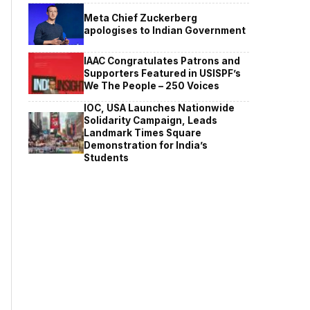
Meta Chief Zuckerberg
apologises to Indian Government
IAAC Congratulates Patrons and
Supporters Featured in USISPF’s
We The People – 250 Voices
IOC, USA Launches Nationwide
Solidarity Campaign, Leads
Landmark Times Square
Demonstration for India’s
Students