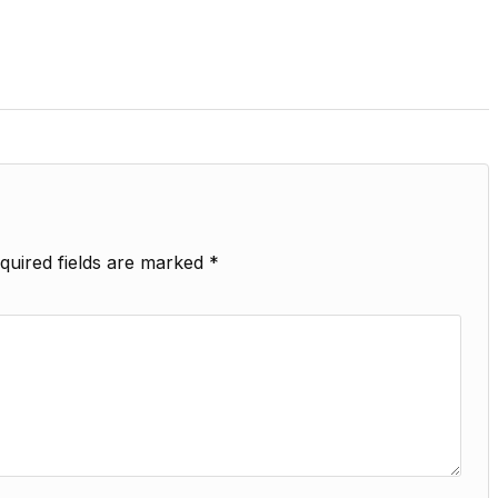
quired fields are marked
*