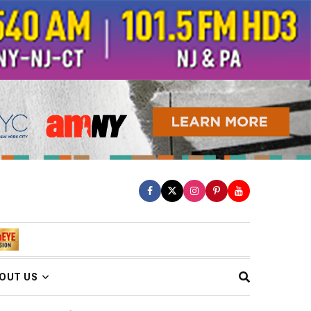
OUT US