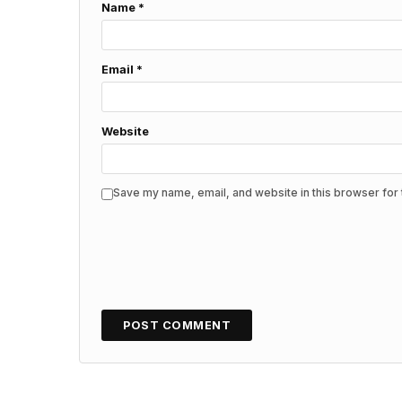
Name
*
Email
*
Website
Save my name, email, and website in this browser for 