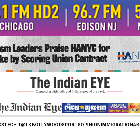
SS
TECH T@LK
BOLLYWOOD
SPORTS
OPINION
IMMIGRATION
AB