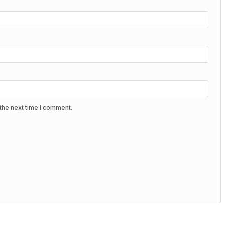
the next time I comment.