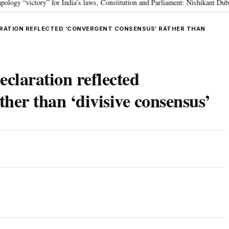
victory” for India’s laws, Constitution and Parliament: Nishikant Dubey
•
ARATION REFLECTED ‘CONVERGENT CONSENSUS’ RATHER THAN
claration reflected
ther than ‘divisive consensus’