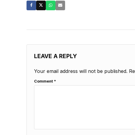
LEAVE A REPLY
Your email address will not be published.
Re
Comment
*