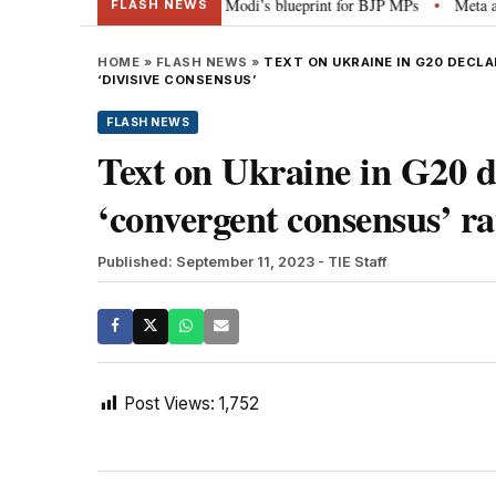
tterheads, social media”: PM Modi’s blueprint for BJP MPs
Meta apology “
•
FLASH NEWS
HOME
»
FLASH NEWS
»
TEXT ON UKRAINE IN G20 DECL
‘DIVISIVE CONSENSUS’
FLASH NEWS
Text on Ukraine in G20 de
‘convergent consensus’ ra
Published: September 11, 2023
- TIE Staff
Post Views:
1,752