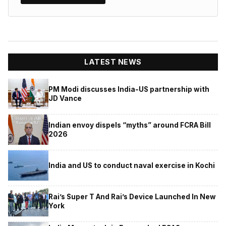
LATEST NEWS
PM Modi discusses India-US partnership with
JD Vance
Indian envoy dispels “myths” around FCRA Bill
2026
India and US to conduct naval exercise in Kochi
Rai’s Super T And Rai’s Device Launched In New
York