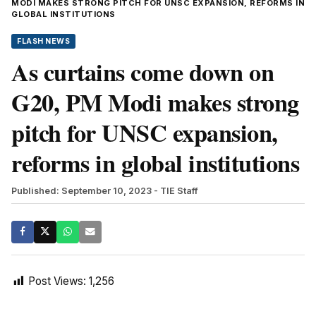
MODI MAKES STRONG PITCH FOR UNSC EXPANSION, REFORMS IN
GLOBAL INSTITUTIONS
FLASH NEWS
As curtains come down on
G20, PM Modi makes strong
pitch for UNSC expansion,
reforms in global institutions
Published: September 10, 2023
- TIE Staff
Post Views:
1,256