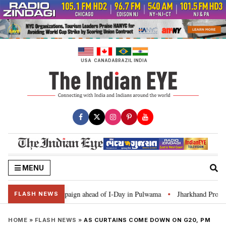
Skip
to
content
USA
CANADA
BRAZIL
INDIA
MENU
ar Ghar Tiranga’ campaign ahead of I-Day in Pulwama
Jharkhand Protest: 
•
FLASH NEWS
HOME
»
FLASH NEWS
»
AS CURTAINS COME DOWN ON G20, PM