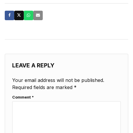
LEAVE A REPLY
Your email address will not be published.
Required fields are marked
*
Comment
*