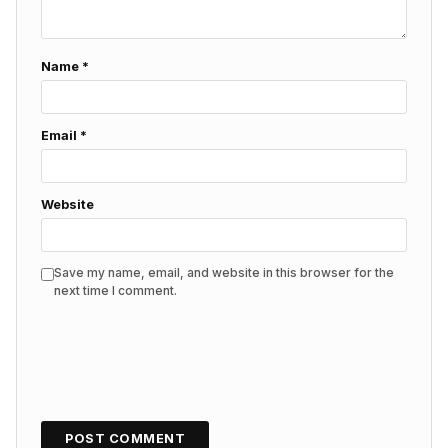
Name
*
Email
*
Website
Save my name, email, and website in this browser for the
next time I comment.