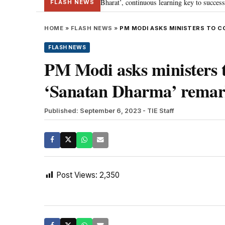
a’s journey towards ‘Viksit Bharat’, continuous learning key to success: PM 
FLASH NEWS
HOME
»
FLASH NEWS
»
PM MODI ASKS MINISTERS TO C
FLASH NEWS
PM Modi asks ministers 
‘Sanatan Dharma’ remar
Published: September 6, 2023
- TIE Staff
Post Views:
2,350