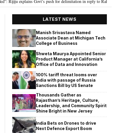
ju explains Govt’s push for delimitation in reply to Rahul Gandhi
Seven K
•
LATEST NEWS
Manish Srivastava Named
Associate Dean at Michigan Tech
College of Business
Shweta Maurya Appointed Senior
Product Manager at California’s
Office of Data and Innovation
100% tariff threat looms over
India with passage of Russia
Sanctions Bill by US Senate
Thousands Gather as
Rajasthan’s Heritage, Culture,
Leadership, and Community Spirit
Shine Bright in New Jersey
India Bets on Drones to drive
Next Defence Export Boom