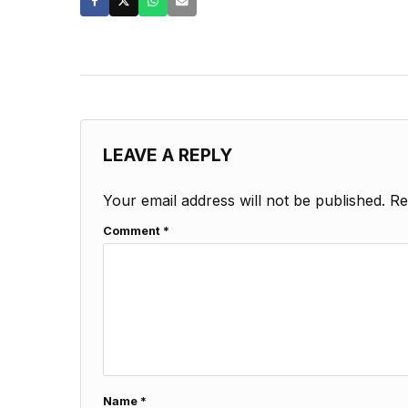
LEAVE A REPLY
Your email address will not be published.
Re
Comment
*
Name
*