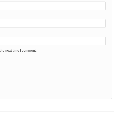
the next time I comment.