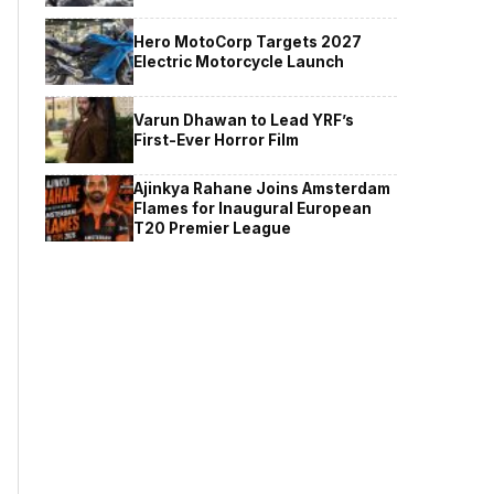
Hero MotoCorp Targets 2027
Electric Motorcycle Launch
Varun Dhawan to Lead YRF’s
First-Ever Horror Film
Ajinkya Rahane Joins Amsterdam
Flames for Inaugural European
T20 Premier League