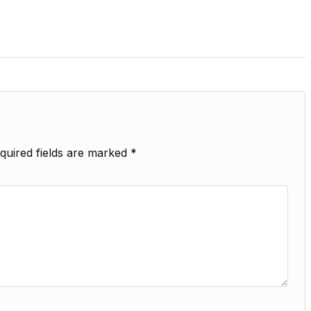
quired fields are marked
*