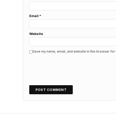
Email
*
Website
Save my name, email, and website in this browser for 