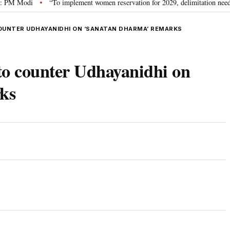
Modi
“To implement women reservation for 2029, delimitation needed”: Riji
•
OUNTER UDHAYANIDHI ON ‘SANATAN DHARMA’ REMARKS
to counter Udhayanidhi on
ks