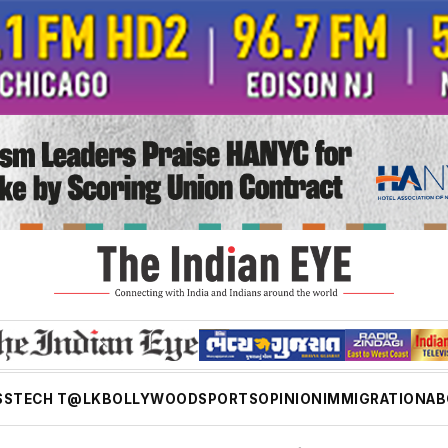
SS
TECH T@LK
BOLLYWOOD
SPORTS
OPINION
IMMIGRATION
AB