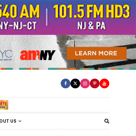
OUT US