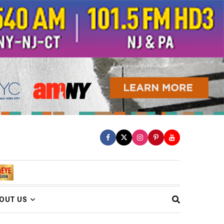
OUT US