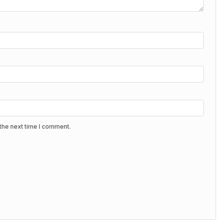
the next time I comment.