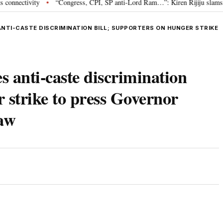
ivity
“Congress, CPI, SP anti-Lord Ram…”: Kiren Rijiju slams Oppositi
•
ANTI-CASTE DISCRIMINATION BILL; SUPPORTERS ON HUNGER STRIKE
s anti-caste discrimination
r strike to press Governor
law