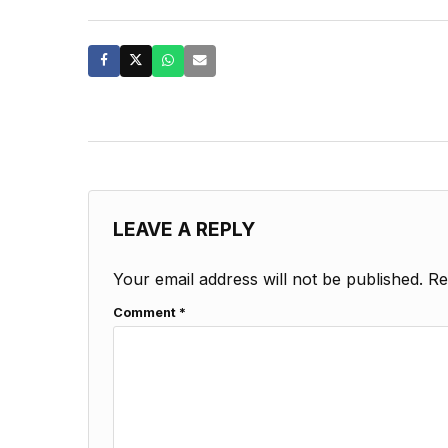
LEAVE A REPLY
Your email address will not be published.
Re
Comment
*