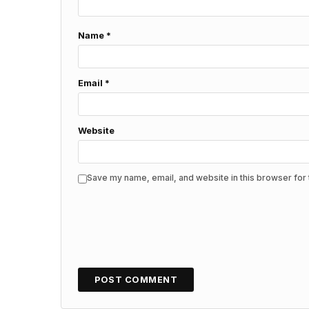
Name
*
Email
*
Website
Save my name, email, and website in this browser for 