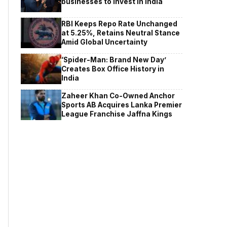
businesses to invest in India
RBI Keeps Repo Rate Unchanged
at 5.25%, Retains Neutral Stance
Amid Global Uncertainty
‘Spider-Man: Brand New Day’
Creates Box Office History in
India
Zaheer Khan Co-Owned Anchor
Sports AB Acquires Lanka Premier
League Franchise Jaffna Kings