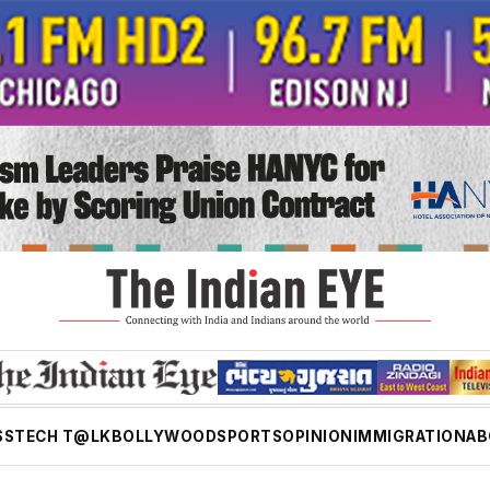
SS
TECH T@LK
BOLLYWOOD
SPORTS
OPINION
IMMIGRATION
AB