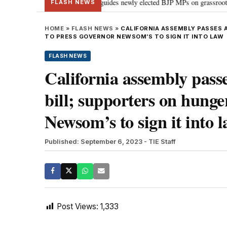
stand Parliament: PM Modi guides newly elected BJP MPs on grassroots connect
FLASH NEWS
HOME
»
FLASH NEWS
»
CALIFORNIA ASSEMBLY PASSES 
TO PRESS GOVERNOR NEWSOM’S TO SIGN IT INTO LAW
FLASH NEWS
California assembly passe
bill; supporters on hunge
Newsom’s to sign it into 
Published: September 6, 2023
- TIE Staff
Post Views:
1,333