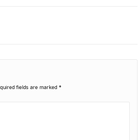
quired fields are marked
*