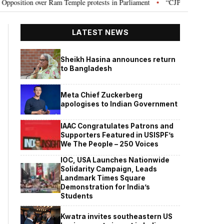
on over Ram Temple protests in Parliament
“CJP will work as pressure gr
•
LATEST NEWS
Sheikh Hasina announces return
to Bangladesh
Meta Chief Zuckerberg
apologises to Indian Government
IAAC Congratulates Patrons and
Supporters Featured in USISPF’s
We The People – 250 Voices
IOC, USA Launches Nationwide
Solidarity Campaign, Leads
Landmark Times Square
Demonstration for India’s
Students
Kwatra invites southeastern US