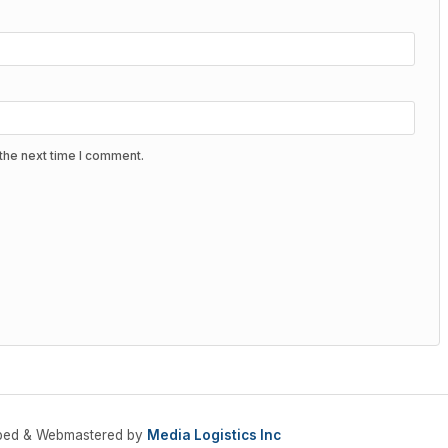
the next time I comment.
oped & Webmastered by
Media Logistics Inc