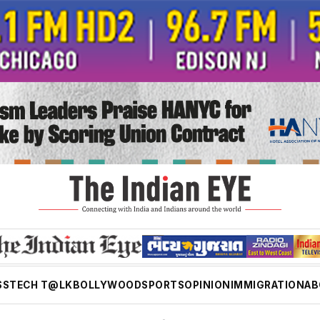
SS
TECH T@LK
BOLLYWOOD
SPORTS
OPINION
IMMIGRATION
AB