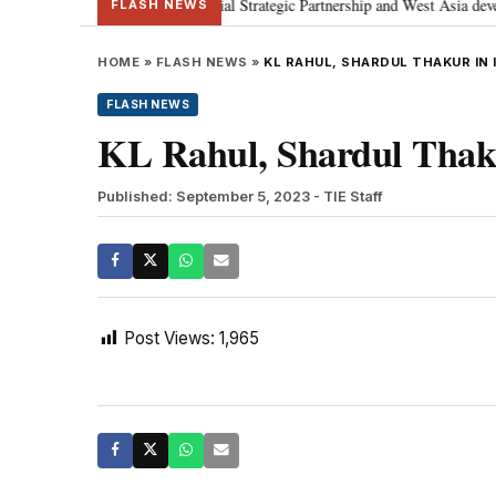
etanyahu; discusses Special Strategic Partnership and West Asia developmen
FLASH NEWS
HOME
»
FLASH NEWS
»
KL RAHUL, SHARDUL THAKUR IN 
FLASH NEWS
KL Rahul, Shardul Thaku
Published: September 5, 2023
- TIE Staff
Post Views:
1,965