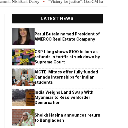
 Nishikant Dubey
“Victory for justice”: Goa CM hails Bombay HC’s 10-year 
•
LATEST NEWS
Parul Butala named President of
AMERCO Real Estate Company
CBP filing shows $100 billion as
refunds in tariffs struck down by
Supreme Court
AICTE-Mitacs offer fully funded
Canada internships for Indian
students
India Weighs Land Swap With
Myanmar to Resolve Border
Demarcation
Sheikh Hasina announces return
to Bangladesh