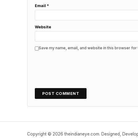
Email
*
Website
Save my name, email, and website in this browser for 
Copyright © 2026 theindianeye.com. Designed, Devel