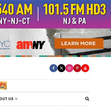
OUT US