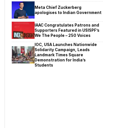
Meta Chief Zuckerberg
apologises to Indian Government
IAAC Congratulates Patrons and
Supporters Featured in USISPF’s
We The People – 250 Voices
IOC, USA Launches Nationwide
Solidarity Campaign, Leads
Landmark Times Square
Demonstration for India’s
Students