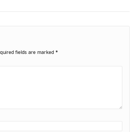
quired fields are marked
*