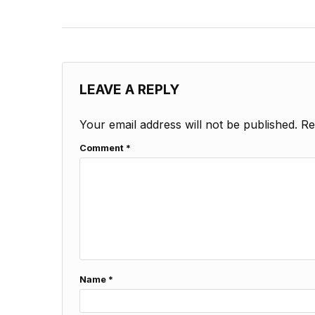
LEAVE A REPLY
Your email address will not be published.
Re
Comment
*
Name
*