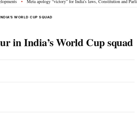
ts
Meta apology “victory” for India’s laws, Constitution and Parliament:
•
INDIA’S WORLD CUP SQUAD
r in India’s World Cup squad