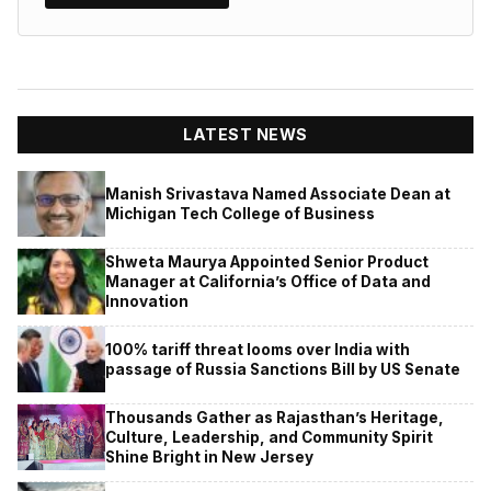
LATEST NEWS
Manish Srivastava Named Associate Dean at
Michigan Tech College of Business
Shweta Maurya Appointed Senior Product
Manager at California’s Office of Data and
Innovation
100% tariff threat looms over India with
passage of Russia Sanctions Bill by US Senate
Thousands Gather as Rajasthan’s Heritage,
Culture, Leadership, and Community Spirit
Shine Bright in New Jersey