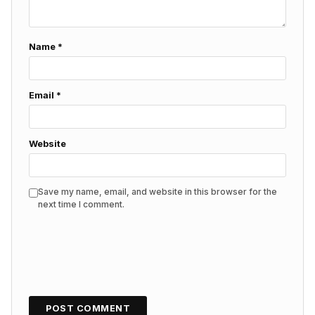
Name
*
Email
*
Website
Save my name, email, and website in this browser for the
next time I comment.