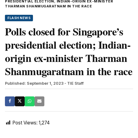
PRESIDENTIAL ELECTION; INDIAN-ORIGIN EX-MINISTER
THARMAN SHANMUGARATNAM IN THE RACE
FLASH NEWS
Polls closed for Singapore’s
presidential election; Indian-
origin ex-minister Tharman
Shanmugaratnam in the race
Published: September 1, 2023
- TIE Staff
Post Views:
1,274