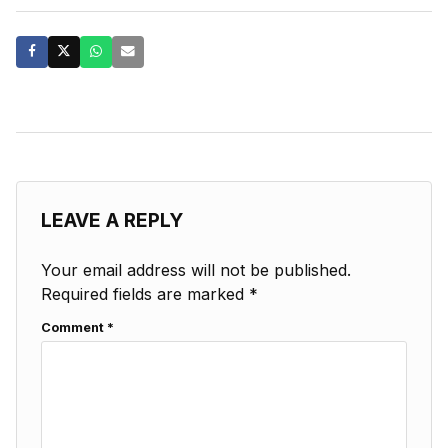
LEAVE A REPLY
Your email address will not be published.
Required fields are marked
*
Comment
*