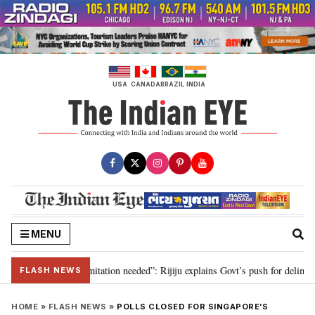
Skip
to
content
USA
CANADA
BRAZIL
INDIA
MENU
on for 2029, delimitation needed”: Rijiju explains Govt’s push for delimitati
FLASH NEWS
HOME
»
FLASH NEWS
»
POLLS CLOSED FOR SINGAPORE’S