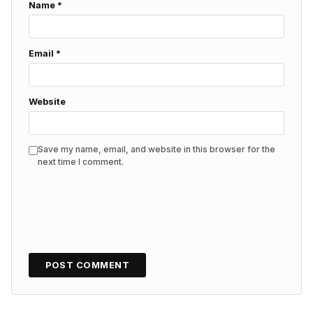
Name
*
Email
*
Website
Save my name, email, and website in this browser for the
next time I comment.