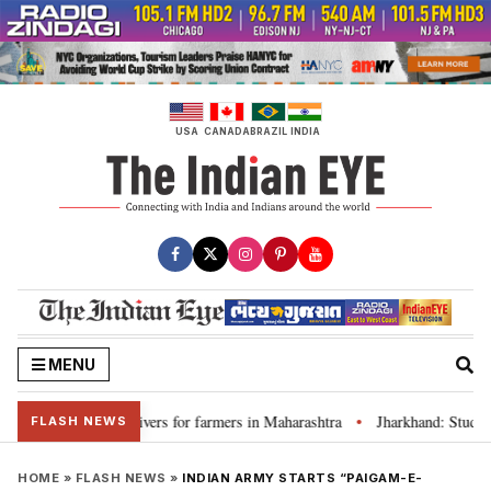
Skip
to
content
USA
CANADA
BRAZIL
INDIA
MENU
discuss loan waivers for farmers in Maharashtra
Jharkhand: Student l
•
FLASH NEWS
HOME
»
FLASH NEWS
»
INDIAN ARMY STARTS “PAIGAM-E-