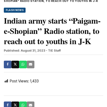
SHOPIAN” RADIO STATION, TO REACH OUT TO YOUTHS IN J-K
FLASH NEWS
Indian army starts “Paigam-
e-Shopian” Radio station, to
reach out to youths in J-K
Published: August 31, 2023
- TIE Staff
Post Views:
1,433