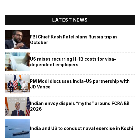
LATEST NEWS
FBI Chief Kash Patel plans Russia trip in
October
US raises recurring H-1B costs for visa-
dependent employers
PM Modi discusses India-US partnership with
JD Vance
Indian envoy dispels “myths” around FCRA Bill
2026
India and US to conduct naval exercise in Kochi