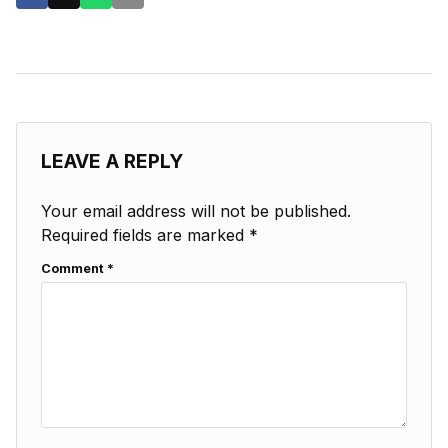
LEAVE A REPLY
Your email address will not be published.
Required fields are marked
*
Comment
*