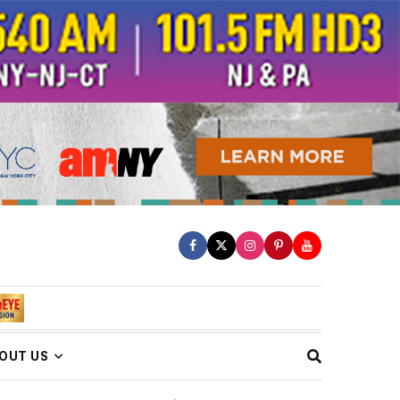
OUT US