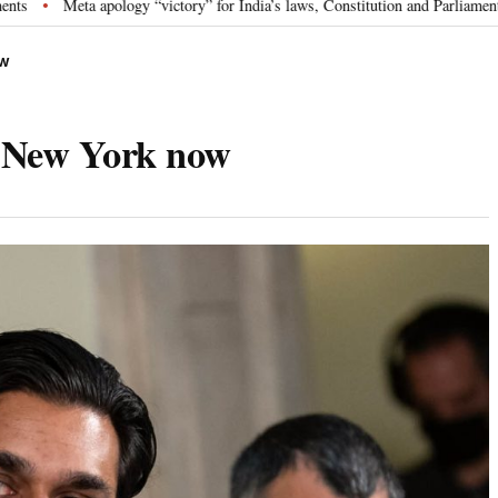
pology “victory” for India’s laws, Constitution and Parliament: Nishikant Dub
OW
n New York now