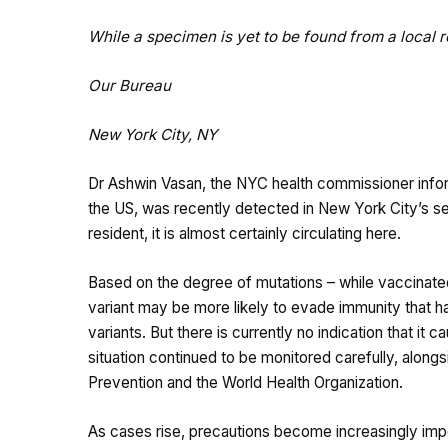
While a specimen is yet to be found from a local res
Our Bureau
New York City, NY
Dr Ashwin Vasan, the NYC health commissioner inform
the US, was recently detected in New York City’s se
resident, it is almost certainly circulating here.
Based on the degree of mutations – while vaccinated 
variant may be more likely to evade immunity that ha
variants. But there is currently no indication that it
situation continued to be monitored carefully, along
Prevention and the World Health Organization.
As cases rise, precautions become increasingly imp