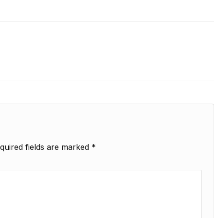
quired fields are marked
*