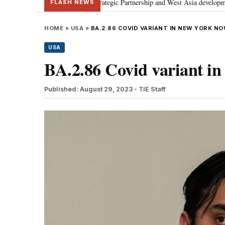
scusses Special Strategic Partnership and West Asia developments
Meta a
•
FLASH NEWS
HOME
»
USA
»
BA.2.86 COVID VARIANT IN NEW YORK N
USA
BA.2.86 Covid variant i
Published: August 29, 2023
- TIE Staff