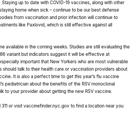
s. Staying up to date with COVID-19 vaccines, along with other
d staying home when sick – continue to be our best defense
odies from vaccination and prior infection will continue to
atments like Paxlovid, which is still effective against all
vailable in the coming weeks. Studies are still evaluating the
6 variant but indicators suggest it will be effective at
s especially important that New Yorkers who are most vulnerable
 should talk to their health care or vaccination providers about
ine. It is also a perfect time to get this year’s flu vaccine
d’s pediatrician about the benefits of the RSV monoclonal
, talk to your provider about getting the new RSV vaccine.
 311 or visit
vaccinefinder.nyc.gov
to find a location near you