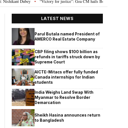
ey
“Victory for justice”: Goa CM hails Bombay HC’s 10-year jail term for
•
LATEST NEWS
Parul Butala named President of
AMERCO Real Estate Company
CBP filing shows $100 billion as
refunds in tariffs struck down by
Supreme Court
AICTE-Mitacs offer fully funded
Canada internships for Indian
students
India Weighs Land Swap With
Myanmar to Resolve Border
Demarcation
Sheikh Hasina announces return
to Bangladesh