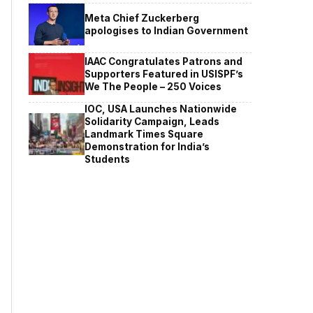
Meta Chief Zuckerberg
apologises to Indian Government
IAAC Congratulates Patrons and
Supporters Featured in USISPF’s
We The People – 250 Voices
IOC, USA Launches Nationwide
Solidarity Campaign, Leads
Landmark Times Square
Demonstration for India’s
Students