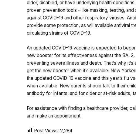
older, disabled, or have underlying health condition
proven prevention tools – like masking, testing, an
against COVID-19 and other respiratory viruses. Antib
provide some protection, as will available antiviral tre
circulating strains of COVID-19.
An updated COVID-19 vaccine is expected to become a
new booster for its effectiveness against the BA. 2. 8
preventing severe illness and death. That’s why it’
get the new booster when it’s available. New Yorkers
the updated COVID-19 vaccine and this year’s flu vacc
when available. New parents should talk to their chil
antibody for infants, and for older or at-risk adults
For assistance with finding a healthcare provider, call
and make an appointment.
Post Views:
2,284