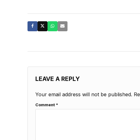
LEAVE A REPLY
Your email address will not be published.
Re
Comment
*