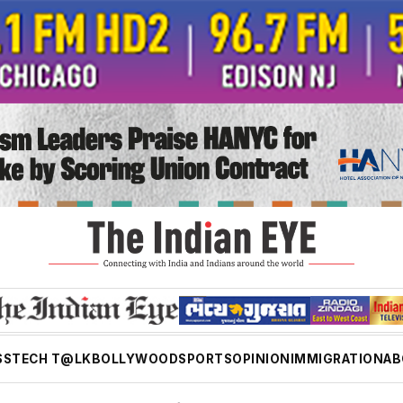
SS
TECH T@LK
BOLLYWOOD
SPORTS
OPINION
IMMIGRATION
AB