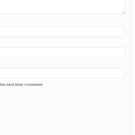
the next time I comment.