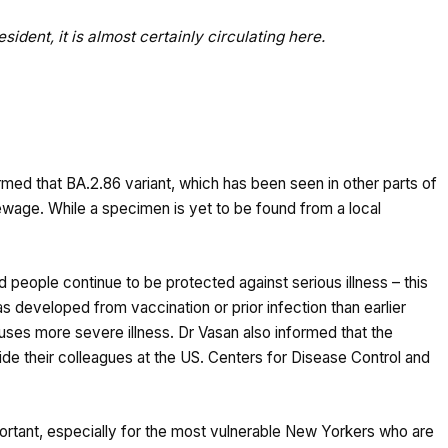
ident, it is almost certainly circulating here.
ed that BA.2.86 variant, which has been seen in other parts of
wage. While a specimen is yet to be found from a local
people continue to be protected against serious illness – this
s developed from vaccination or prior infection than earlier
 causes more severe illness. Dr Vasan also informed that the
side their colleagues at the US. Centers for Disease Control and
ortant, especially for the most vulnerable New Yorkers who are