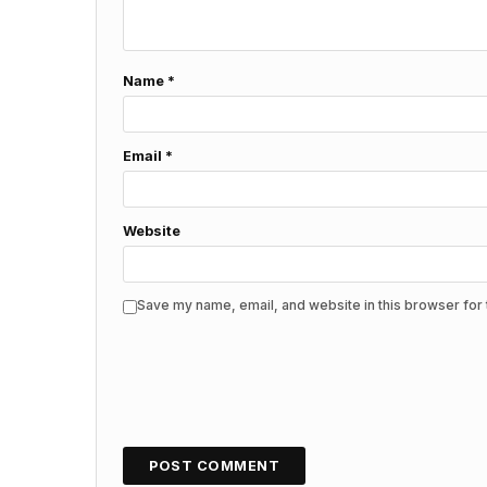
Name
*
Email
*
Website
Save my name, email, and website in this browser for 