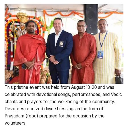
This pristine event was held from August 18-20 and was
celebrated with devotional songs, performances, and Vedic
chants and prayers for the well-being of the community.
Devotees received divine blessings in the form of
Prasadam (food) prepared for the occasion by the
volunteers.