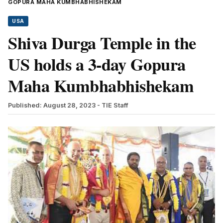
GOPURA MAHA KUMBHABHISHEKAM
USA
Shiva Durga Temple in the
US holds a 3-day Gopura
Maha Kumbhabhishekam
Published: August 28, 2023
- TIE Staff