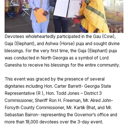
Devotees wholeheartedly participated in the Gau (Cow),
Gaja (Elephant), and Ashwa (Horse) puja and sought divine
blessings. For the very first time, the Gaja (Elephant) puja
was conducted in North Georgia as a symbol of Lord
Ganesha to receive his blessings for the entire community.
This event was graced by the presence of several
dignitaries including Hon. Carter Barrett- Georgia State
Representative (R ), Hon. Todd Jones – District 3
Commissioner, Sheriff Ron H. Freeman, Mr. Alred John-
Forsyth County Commissioner, Mr. Kartik Bhat, and Mr.
Sebastian Barron- representing the Governor’s office and
more than 18,000 devotees over the 3-day event.