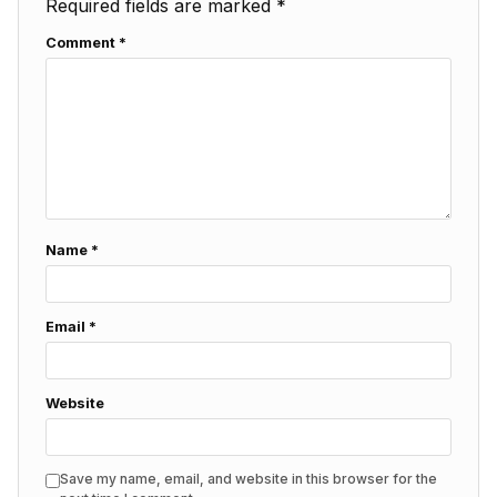
Required fields are marked
*
Comment
*
Name
*
Email
*
Website
Save my name, email, and website in this browser for the