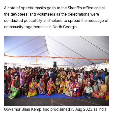
A note of special thanks goes to the Sheriff’s office and all
the devotees, and volunteers as the celebrations were
conducted peacefully and helped to spread the message of
community togetherness in North Georgia.
Governor Brian Kemp also proclaimed 15 Aug 2023 as India