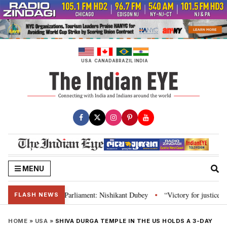
Skip
to
content
USA
CANADA
BRAZIL
INDIA
MENU
stitution and Parliament: Nishikant Dubey
“Victory for justice”: Goa CM 
•
FLASH NEWS
HOME
»
USA
»
SHIVA DURGA TEMPLE IN THE US HOLDS A 3-DAY