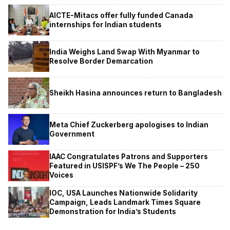
AICTE-Mitacs offer fully funded Canada
internships for Indian students
India Weighs Land Swap With Myanmar to
Resolve Border Demarcation
Sheikh Hasina announces return to Bangladesh
Meta Chief Zuckerberg apologises to Indian
Government
IAAC Congratulates Patrons and Supporters
Featured in USISPF’s We The People – 250
Voices
IOC, USA Launches Nationwide Solidarity
Campaign, Leads Landmark Times Square
Demonstration for India’s Students