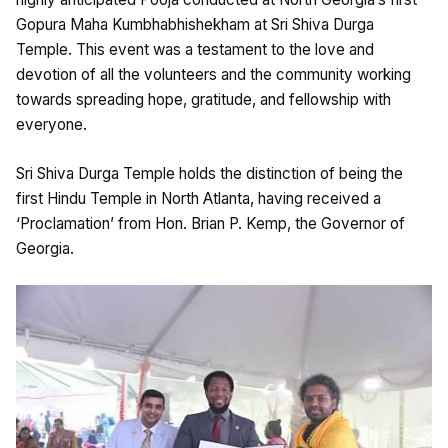
Gopura Maha Kumbhabhishekham at Sri Shiva Durga
Temple. This event was a testament to the love and
devotion of all the volunteers and the community working
towards spreading hope, gratitude, and fellowship with
everyone.
Sri Shiva Durga Temple holds the distinction of being the
first Hindu Temple in North Atlanta, having received a
‘Proclamation’ from Hon. Brian P. Kemp, the Governor of
Georgia.