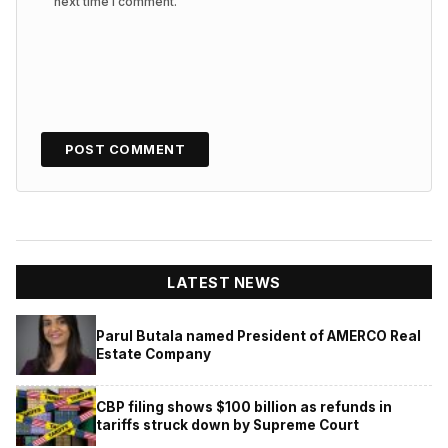
next time I comment.
LATEST NEWS
Parul Butala named President of AMERCO Real
Estate Company
CBP filing shows $100 billion as refunds in
tariffs struck down by Supreme Court