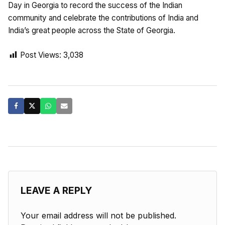
Day in Georgia to record the success of the Indian
community and celebrate the contributions of India and
India’s great people across the State of Georgia.
Post Views:
3,038
LEAVE A REPLY
Your email address will not be published.