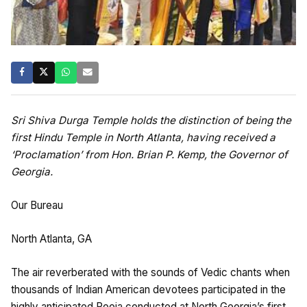
Sri Shiva Durga Temple holds the distinction of being the
first Hindu Temple in North Atlanta, having received a
‘Proclamation’ from Hon. Brian P. Kemp, the Governor of
Georgia.
Our Bureau
North Atlanta, GA
The air reverberated with the sounds of Vedic chants when
thousands of Indian American devotees participated in the
highly anticipated Pooja conducted at North Georgia’s first