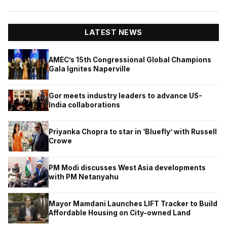
LATEST NEWS
AMEC’s 15th Congressional Global Champions
Gala Ignites Naperville
Gor meets industry leaders to advance US-
India collaborations
Priyanka Chopra to star in ‘Bluefly’ with Russell
Crowe
PM Modi discusses West Asia developments
with PM Netanyahu
Mayor Mamdani Launches LIFT Tracker to Build
Affordable Housing on City-owned Land