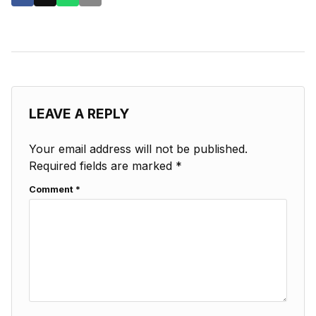
LEAVE A REPLY
Your email address will not be published.
Required fields are marked
*
Comment
*