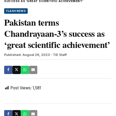
SUCCESS AS ‘GREAT SCIENTIFIC ACHIEVEMENT’
FLASH NEWS
Pakistan terms
Chandrayaan-3’s success as
‘great scientific achievement’
Published: August 26, 2023
- TIE Staff
Post Views:
1,581