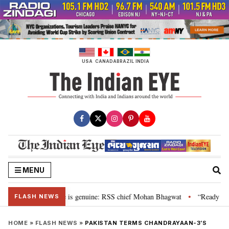
Skip
to
content
USA
CANADA
BRAZIL
INDIA
MENU
onal”, their grievance is genuine: RSS chief Mohan Bhagwat
“Ready to ta
•
FLASH NEWS
HOME
»
FLASH NEWS
»
PAKISTAN TERMS CHANDRAYAAN-3’S