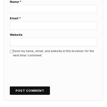
Name
*
Email
*
Website
Save my name, email, and website in this browser for the
next time I comment.