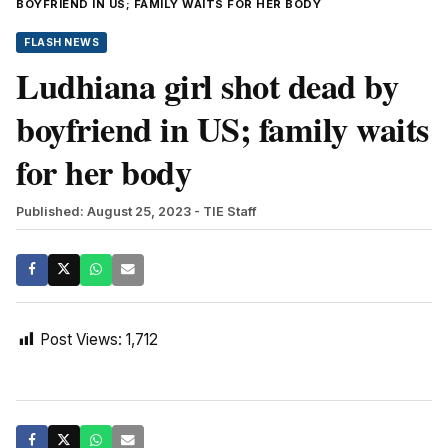
BOYFRIEND IN US; FAMILY WAITS FOR HER BODY
FLASH NEWS
Ludhiana girl shot dead by
boyfriend in US; family waits
for her body
Published: August 25, 2023
- TIE Staff
Post Views:
1,712