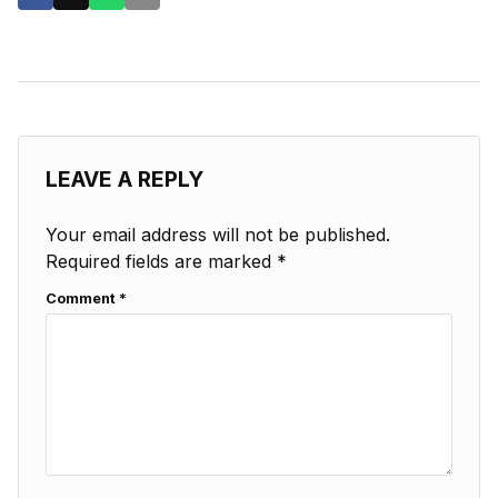
LEAVE A REPLY
Your email address will not be published.
Required fields are marked
*
Comment
*