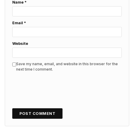
Name
*
Email
*
Website
Save my name, email, and website in this browser for the
next time I comment.