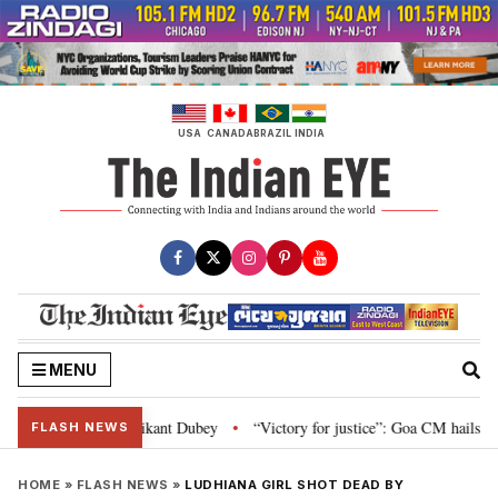
Skip
to
content
USA
CANADA
BRAZIL
INDIA
MENU
and Parliament: Nishikant Dubey
“Victory for justice”: Goa CM hails Bomba
•
FLASH NEWS
HOME
»
FLASH NEWS
»
LUDHIANA GIRL SHOT DEAD BY