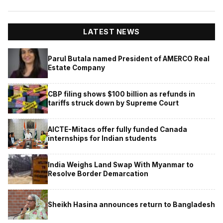
LATEST NEWS
Parul Butala named President of AMERCO Real
Estate Company
CBP filing shows $100 billion as refunds in
tariffs struck down by Supreme Court
AICTE-Mitacs offer fully funded Canada
internships for Indian students
India Weighs Land Swap With Myanmar to
Resolve Border Demarcation
Sheikh Hasina announces return to Bangladesh