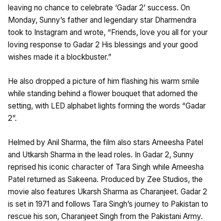
leaving no chance to celebrate ‘Gadar 2’ success. On
Monday, Sunny’s father and legendary star Dharmendra
took to Instagram and wrote, “Friends, love you all for your
loving response to Gadar 2 His blessings and your good
wishes made it a blockbuster.”
He also dropped a picture of him flashing his warm smile
while standing behind a flower bouquet that adorned the
setting, with LED alphabet lights forming the words “Gadar
2”.
Helmed by Anil Sharma, the film also stars Ameesha Patel
and Utkarsh Sharma in the lead roles. In Gadar 2, Sunny
reprised his iconic character of Tara Singh while Ameesha
Patel returned as Sakeena. Produced by Zee Studios, the
movie also features Ukarsh Sharma as Charanjeet. Gadar 2
is set in 1971 and follows Tara Singh’s journey to Pakistan to
rescue his son, Charanjeet Singh from the Pakistani Army.