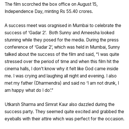
The film scorched the box office on August 15,
Independence Day, minting Rs 55.40 crores.
A success meet was oragnised in Mumbai to celebrate the
success of ‘Gadar 2’. Both Sunny and Ameesha looked
stunning while they posed for the media. During the press
conference of ‘Gadar 2’, which was held in Mumbai, Sunny
talked about the success of the film and said, “I was quite
stressed over the period of time and when this film hit the
cinema halls, I don’t know why it felt like God came inside
me. I was crying and laughing all night and evening. I also
met my father (Dharmendra) and said no ‘I am not drunk, I
am happy what do I do’.”
Utkarsh Sharma and Simrat Kaur also dazzled during the
success party. They seemed quite excited and grabbed the
eyeballs with their attire which was perfect for the occasion.