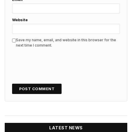
Website
Save my name, email, and website in this browser for the
next time I comment.
LATEST NEWS