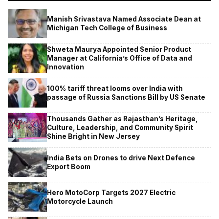
Manish Srivastava Named Associate Dean at
Michigan Tech College of Business
Shweta Maurya Appointed Senior Product
Manager at California’s Office of Data and
Innovation
100% tariff threat looms over India with
passage of Russia Sanctions Bill by US Senate
Thousands Gather as Rajasthan’s Heritage,
Culture, Leadership, and Community Spirit
Shine Bright in New Jersey
India Bets on Drones to drive Next Defence
Export Boom
Hero MotoCorp Targets 2027 Electric
Motorcycle Launch