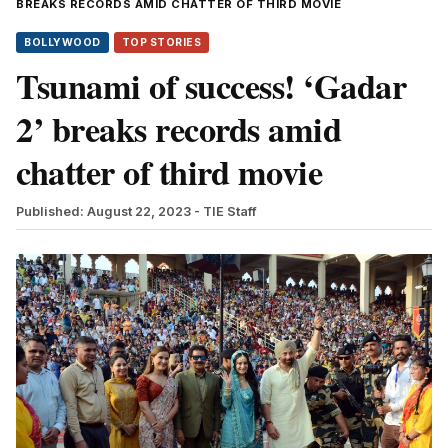
BREAKS RECORDS AMID CHATTER OF THIRD MOVIE
BOLLYWOOD
TOP STORIES
Tsunami of success! ‘Gadar
2’ breaks records amid
chatter of third movie
Published: August 22, 2023
- TIE Staff