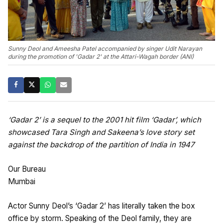
Sunny Deol and Ameesha Patel accompanied by singer Udit Narayan
during the promotion of 'Gadar 2' at the Attari-Wagah border (ANI)
‘Gadar 2’ is a sequel to the 2001 hit film ‘Gadar’, which
showcased Tara Singh and Sakeena’s love story set
against the backdrop of the partition of India in 1947
Our Bureau
Mumbai
Actor Sunny Deol’s ‘Gadar 2’ has literally taken the box
office by storm. Speaking of the Deol family, they are