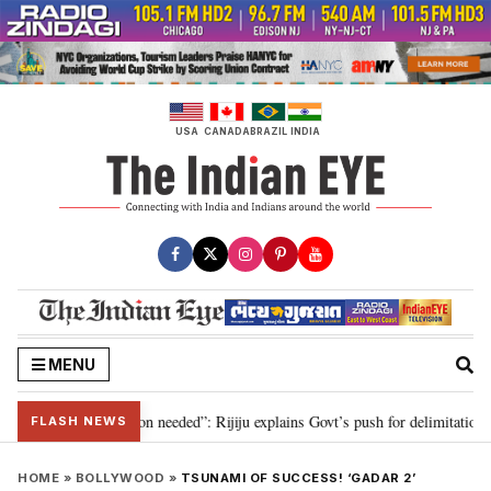
Skip
to
content
USA
CANADA
BRAZIL
INDIA
MENU
29, delimitation needed”: Rijiju explains Govt’s push for delimitation in rep
FLASH NEWS
HOME
»
BOLLYWOOD
»
TSUNAMI OF SUCCESS! ‘GADAR 2’