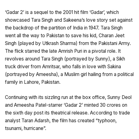
‘Gadar 2’ is a sequel to the 2001 hit film ‘Gadar’, which
showcased Tara Singh and Sakeena’s love story set against
the backdrop of the partition of India in 1947. Tara Singh
went all the way to Pakistan to save his kid, Charan Jeet
Singh (played by Utkrash Sharma) from the Pakistani Army.
The flick starred the late Amrish Puri in a pivotal role. It
revolves around Tara Singh (portrayed by Sunny), a Sikh
truck driver from Amritsar, who falls in love with Sakina
(portrayed by Ameesha), a Muslim girl hailing from a political
family in Lahore, Pakistan.
Continuing with its sizzling run at the box office, Sunny Deol
and Ameesha Patel-starrer ‘Gadar 2’ minted 30 crores on
the sixth day post its theatrical release. According to trade
analyst Taran Adarsh, the film has created “typhoon,
tsunami, hurricane”.