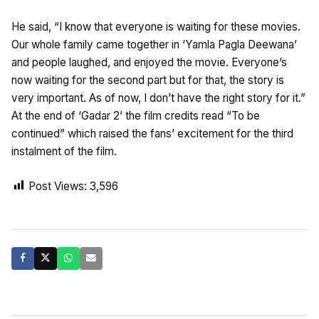
He said, “I know that everyone is waiting for these movies.
Our whole family came together in ‘Yamla Pagla Deewana’
and people laughed, and enjoyed the movie. Everyone’s
now waiting for the second part but for that, the story is
very important. As of now, I don’t have the right story for it.”
At the end of ‘Gadar 2’ the film credits read “To be
continued” which raised the fans’ excitement for the third
instalment of the film.
Post Views:
3,596