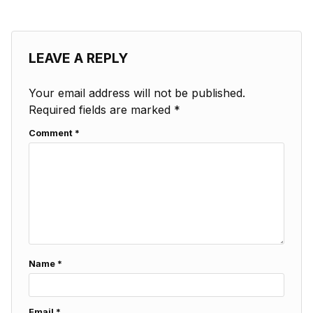
LEAVE A REPLY
Your email address will not be published.
Required fields are marked
*
Comment
*
Name
*
Email
*