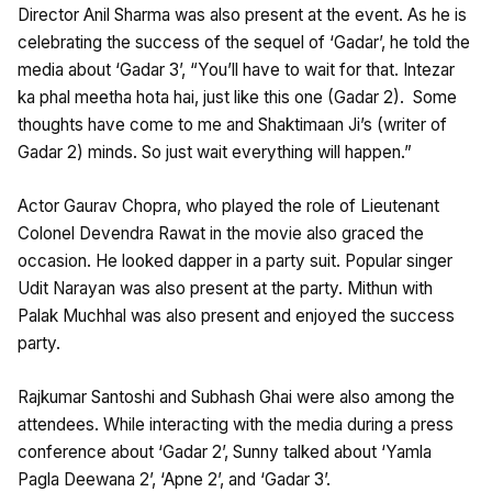
Director Anil Sharma was also present at the event. As he is
celebrating the success of the sequel of ‘Gadar’, he told the
media about ‘Gadar 3’, “You’ll have to wait for that. Intezar
ka phal meetha hota hai, just like this one (Gadar 2). Some
thoughts have come to me and Shaktimaan Ji’s (writer of
Gadar 2) minds. So just wait everything will happen.”
Actor Gaurav Chopra, who played the role of Lieutenant
Colonel Devendra Rawat in the movie also graced the
occasion. He looked dapper in a party suit. Popular singer
Udit Narayan was also present at the party. Mithun with
Palak Muchhal was also present and enjoyed the success
party.
Rajkumar Santoshi and Subhash Ghai were also among the
attendees. While interacting with the media during a press
conference about ‘Gadar 2’, Sunny talked about ‘Yamla
Pagla Deewana 2’, ‘Apne 2’, and ‘Gadar 3’.