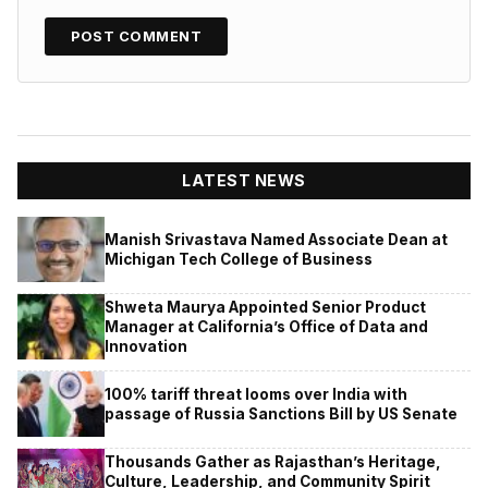
LATEST NEWS
Manish Srivastava Named Associate Dean at
Michigan Tech College of Business
Shweta Maurya Appointed Senior Product
Manager at California’s Office of Data and
Innovation
100% tariff threat looms over India with
passage of Russia Sanctions Bill by US Senate
Thousands Gather as Rajasthan’s Heritage,
Culture, Leadership, and Community Spirit