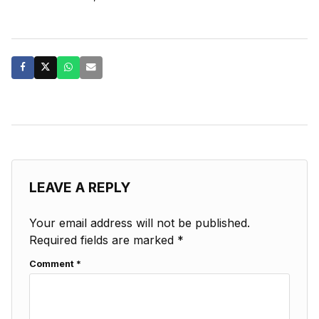
LEAVE A REPLY
Your email address will not be published.
Required fields are marked
*
Comment
*