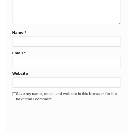
Name
*
Email
*
Website
Save my name, email, and website in this browser for the
next time I comment.