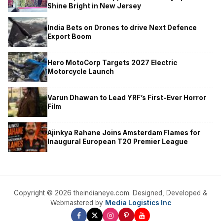
Shine Bright in New Jersey
India Bets on Drones to drive Next Defence
Export Boom
Hero MotoCorp Targets 2027 Electric
Motorcycle Launch
Varun Dhawan to Lead YRF’s First-Ever Horror
Film
Ajinkya Rahane Joins Amsterdam Flames for
Inaugural European T20 Premier League
Copyright © 2026 theindianeye.com. Designed, Developed &
Webmastered by
Media Logistics Inc