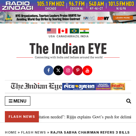
Skip
to
content
USA
CANADA
BRAZIL
INDIA
MENU
n for 2029, delimitation needed”: Rijiju explains Govt’s push for delimitatio
FLASH NEWS
HOME
»
FLASH NEWS
»
RAJYA SABHA CHAIRMAN REFERS 3 BILLS