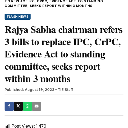
TO REPLACE IPC, CRPC, EVIDENCE ACT TO STANDING
COMMITTEE, SEEKS REPORT WITHIN 3 MONTHS
FLASH NEWS
Rajya Sabha chairman refers
3 bills to replace IPC, CrPC,
Evidence Act to standing
committee, seeks report
within 3 months
Published: August 19, 2023
- TIE Staff
Post Views:
1,479